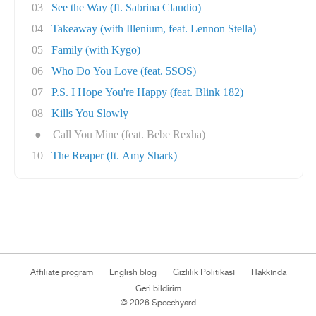
03
See the Way (ft. Sabrina Claudio)
04
Takeaway (with Illenium, feat. Lennon Stella)
05
Family (with Kygo)
06
Who Do You Love (feat. 5SOS)
07
P.S. I Hope You're Happy (feat. Blink 182)
08
Kills You Slowly
●
Call You Mine (feat. Bebe Rexha)
10
The Reaper (ft. Amy Shark)
Affiliate program
English blog
Gizlilik Politikası
Hakkında
Geri bildirim
© 2026 Speechyard