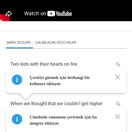
ŞARKI SÖZLERI
ÇALIŞILACAK SÖZCÜKLER
Two
kids
with
their
hearts
on
fire
Çeviriyi görmek için herhangi bir
Who's
gonna
save
us
now
?
kelimeye tıklayın
When
we
thought
that
we
couldn't
get
higher
Cümlenin tamamını çevirmek için bu
Things
started
looking
down
simgeye tıklayın