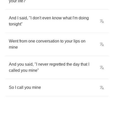
your
life
?"
And
I
said
, "
I
don't
even
know
what
I'm
doing
tonight
"
Went
from
one
conversation
to
your
lips
on
mine
And
you
said
, "
I
never
regretted
the
day
that
I
called
you
mine
"
So
I
call
you
mine