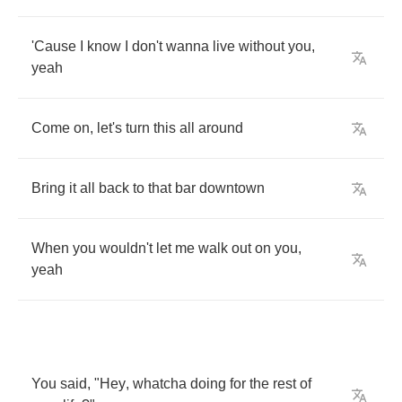
'Cause
I
know
I
don't
wanna
live
without
you
,
yeah
Come
on
,
let's
turn
this
all
around
Bring
it
all
back
to
that
bar
downtown
When
you
wouldn't
let
me
walk
out
on
you
,
yeah
You
said
, "
Hey
,
whatcha
doing
for
the
rest
of