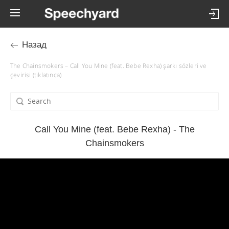
Назад
The Chainsmokers – Call You Mine (feat. Bebe Rexha) şarkı sözleri ve
çevirisi (tıklatınca)
Call You Mine (feat. Bebe Rexha) - The
Chainsmokers