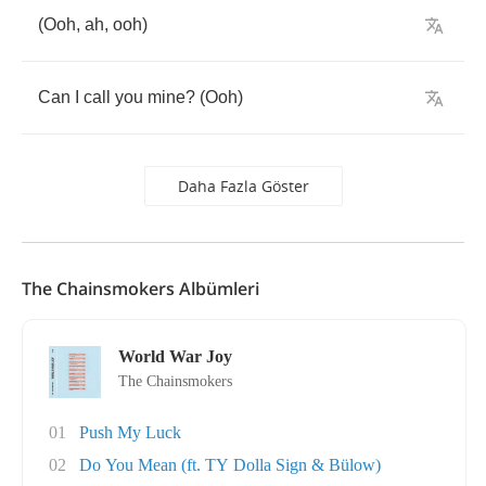
(
Ooh
,
ah
,
ooh
)
Can
I
call
you
mine
? (
Ooh
)
Daha Fazla Göster
The Chainsmokers Albümleri
World War Joy
The Chainsmokers
01
Push My Luck
02
Do You Mean (ft. TY Dolla Sign & Bülow)