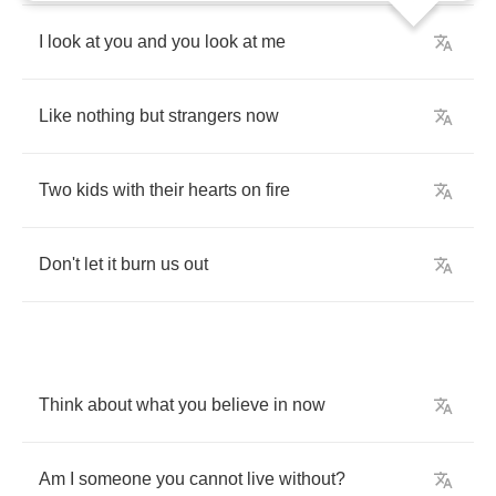
I
look
at
you
and
you
look
at
me
Like
nothing
but
strangers
now
Two
kids
with
their
hearts
on
fire
Don't
let
it
burn
us
out
Think
about
what
you
believe
in
now
Am
I
someone
you
cannot
live
without
?