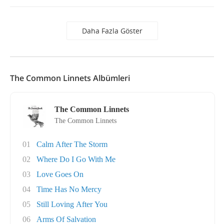
Daha Fazla Göster
The Common Linnets Albümleri
The Common Linnets
The Common Linnets
01
Calm After The Storm
02
Where Do I Go With Me
03
Love Goes On
04
Time Has No Mercy
05
Still Loving After You
06
Arms Of Salvation