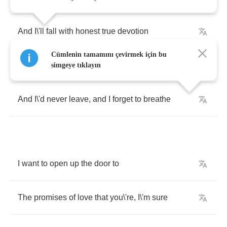
And
I
\
'll
fall
with
honest
true
devotion
Cümlenin tamamını çevirmek için bu
Far
from
any
shore
that
I
\
've
known
before
simgeye tıklayın
And
I
\
'd
never
leave
,
and
I
forget
to
breathe
I
want
to
open
up
the
door
to
The
promises
of
love
that
you
\
're
,
I
\
'm
sure