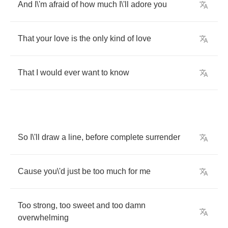
And
I
\
'm
afraid
of
how
much
I
\
'll
adore
you
That
your
love
is
the
only
kind
of
love
That
I
would
ever
want
to
know
So
I
\
'll
draw
a
line
,
before
complete
surrender
Cause
you
\
'd
just
be
too
much
for
me
Too
strong
,
too
sweet
and
too
damn
overwhelming