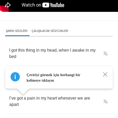
ŞARKI SÖZLERI
ÇALIŞILACAK SÖZCÜKLER
I
got
this
thing
in
my
head
,
when
I
awake
in
my
bed
While
I
was
thinking
about
you
when
I
Çeviriyi görmek için herhangi bir
wondered
if
you
thought
about
me
kelimeye tıklayın
I
’
ve
got
a
pain
in
my
heart
whenever
we
are
apart