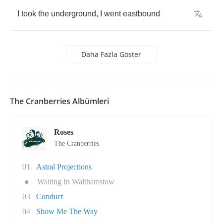
I
took
the
underground
,
I
went
eastbound
Daha Fazla Göster
The Cranberries Albümleri
Roses
The Cranberries
01
Astral Projections
●
Waiting In Walthamstow
03
Conduct
04
Show Me The Way