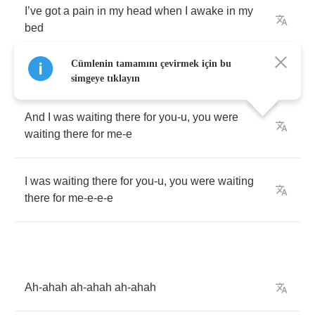
I
’
ve
got
a
pain
in
my
head
when
I
awake
in
my
bed
Cümlenin tamamını çevirmek için bu
simgeye tıklayın
And
I
was
waiting
there
for
you
-
u
,
you
were
waiting
there
for
me
-
e
I
was
waiting
there
for
you
-
u
,
you
were
waiting
there
for
me
-
e
-
e
-
e
Ah
-
ahah
ah
-
ahah
ah
-
ahah