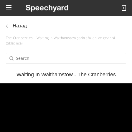
Назад
The Cranberries – Waiting In Walthamstow şarkı sözleri ve çevirisi
(tıklatınca)
Waiting In Walthamstow - The Cranberries