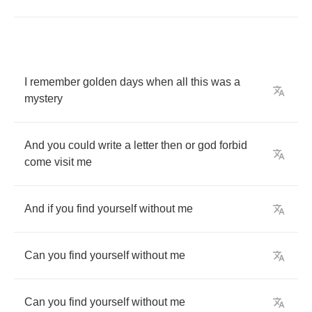
I
remember
golden
days
when
all
this
was
a
mystery
And
you
could
write
a
letter
then
or
god
forbid
come
visit
me
And
if
you
find
yourself
without
me
Can
you
find
yourself
without
me
Can
you
find
yourself
without
me