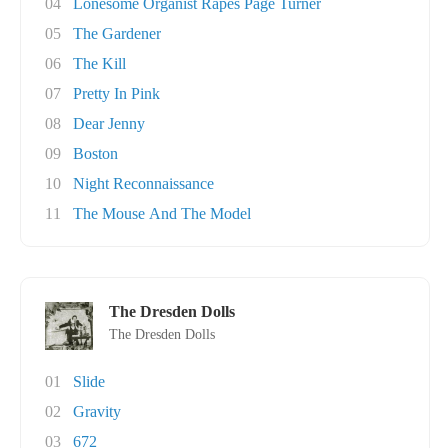
04
Lonesome Organist Rapes Page Turner
05
The Gardener
06
The Kill
07
Pretty In Pink
08
Dear Jenny
09
Boston
10
Night Reconnaissance
11
The Mouse And The Model
The Dresden Dolls
The Dresden Dolls
01
Slide
02
Gravity
03
672