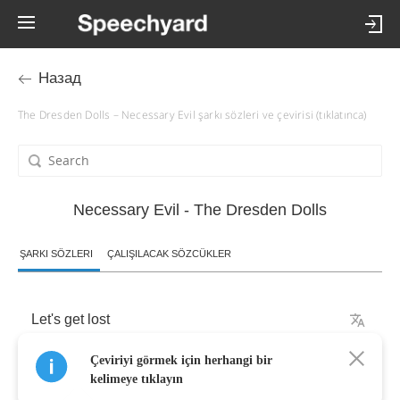
Назад
The Dresden Dolls – Necessary Evil şarkı sözleri ve çevirisi (tıklatınca)
Necessary Evil - The Dresden Dolls
ŞARKI SÖZLERI
ÇALIŞILACAK SÖZCÜKLER
Let's
get
lost
Çeviriyi görmek için herhangi bir
Fingers
crossed
kelimeye tıklayın