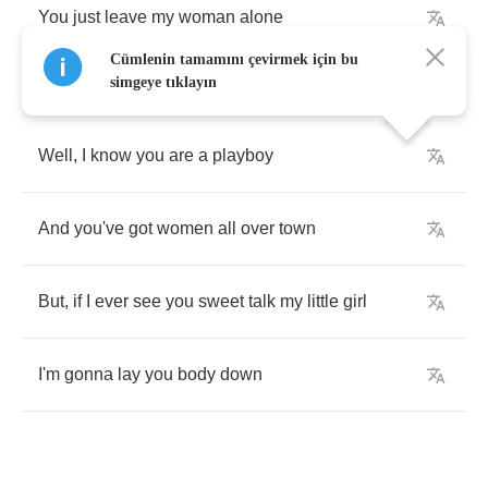
You
just
leave
my
woman
alone
Cümlenin tamamını çevirmek için bu
simgeye tıklayın
Well
,
I
know
you
are
a
playboy
And
you've
got
women
all
over
town
But
,
if
I
ever
see
you
sweet
talk
my
little
girl
I'm
gonna
lay
you
body
down