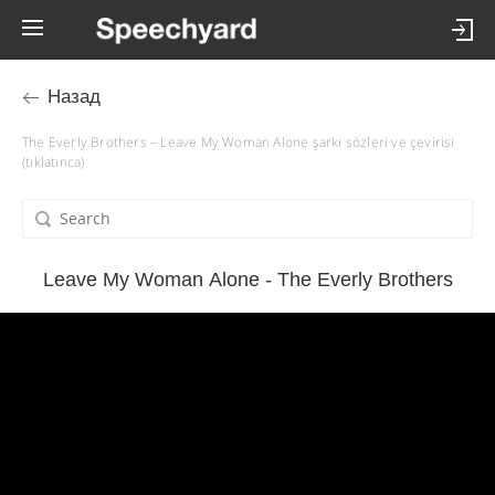
Назад
The Everly Brothers – Leave My Woman Alone şarkı sözleri ve çevirisi
(tıklatınca)
Leave My Woman Alone - The Everly Brothers