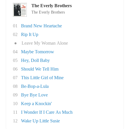
The Everly Brothers
The Everly Brothers
01
Brand New Heartache
02
Rip It Up
●
Leave My Woman Alone
04
Maybe Tomorrow
05
Hey, Doll Baby
06
Should We Tell Him
07
This Little Girl of Mine
08
Be-Bop-a-Lula
09
Bye Bye Love
10
Keep a Knockin'
11
I Wonder If I Care As Much
12
Wake Up Little Susie