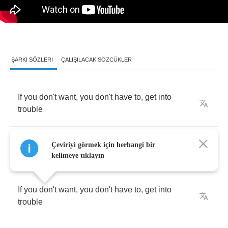
ŞARKI SÖZLERI
ÇALIŞILACAK SÖZCÜKLER
If
you
don't
want
,
you
don't
have
to
,
get
into
trouble
If
you
don't
want
,
you
don't
have
to
,
get
into
Çeviriyi görmek için herhangi bir
trouble
kelimeye tıklayın
If
you
don't
want
,
you
don't
have
to
,
get
into
trouble