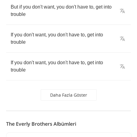
But
if
you
don't
want
,
you
don't
have
to
,
get
into
trouble
If
you
don't
want
,
you
don't
have
to
,
get
into
trouble
If
you
don't
want
,
you
don't
have
to
,
get
into
trouble
Daha Fazla Göster
The Everly Brothers Albümleri