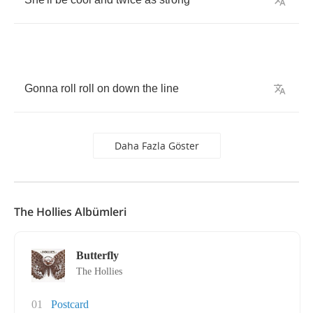
Gonna
roll
roll
on
down
the
line
Daha Fazla Göster
The Hollies Albümleri
Butterfly
The Hollies
01
Postcard