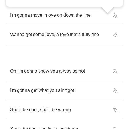
I'm
gonna
move
,
move
on
down
the
line
Wanna
get
some
love
,
a
love
that's
truly
fine
Oh
I'm
gonna
show
you
a
-
way
so
hot
I'm
gonna
get
what
you
ain't
got
She'll
be
cool
,
she'll
be
wrong
She'll
be
cool
and
twice
as
strong