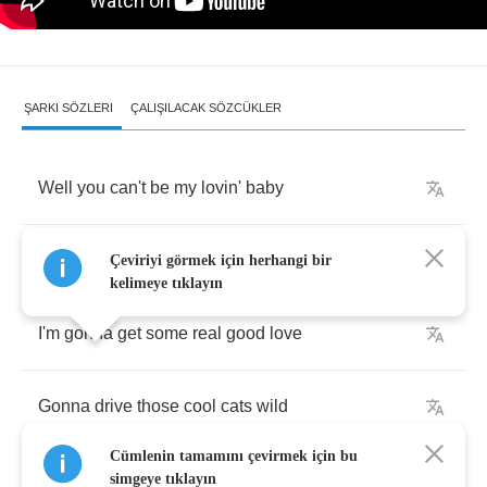
ŞARKI SÖZLERI
ÇALIŞILACAK SÖZCÜKLER
Well
you
can't
be
my
lovin'
baby
You
ain't
gotta
style
Çeviriyi görmek için herhangi bir
kelimeye tıklayın
I'm
gonna
get
some
real
good
love
Gonna
drive
those
cool
cats
wild
Cümlenin tamamını çevirmek için bu
simgeye tıklayın