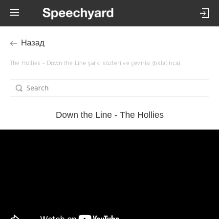
Назад
The Hollies – Down the Line şarkı sözleri ve çevirisi (tıklatınca)
Down the Line - The Hollies