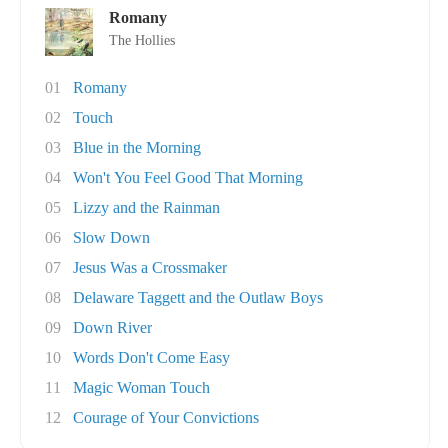
Romany
The Hollies
01
Romany
02
Touch
03
Blue in the Morning
04
Won't You Feel Good That Morning
05
Lizzy and the Rainman
06
Slow Down
07
Jesus Was a Crossmaker
08
Delaware Taggett and the Outlaw Boys
09
Down River
10
Words Don't Come Easy
11
Magic Woman Touch
12
Courage of Your Convictions