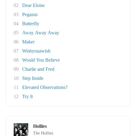
02
Dear Eloise
03
Pegasus
04
Butterfly
05
Away Away Away
06
Maker
07
Wishyouawish
08
Would You Believe
09
Charlie and Fred
10
Step Inside
11
Elevated Observations?
12
Try It
Hollies
The Hollies