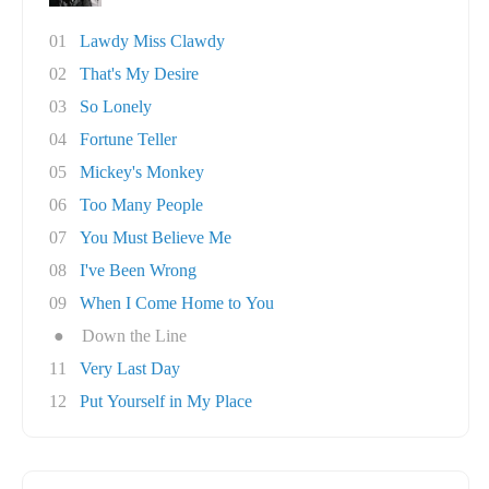
01
Lawdy Miss Clawdy
02
That's My Desire
03
So Lonely
04
Fortune Teller
05
Mickey's Monkey
06
Too Many People
07
You Must Believe Me
08
I've Been Wrong
09
When I Come Home to You
●
Down the Line
11
Very Last Day
12
Put Yourself in My Place