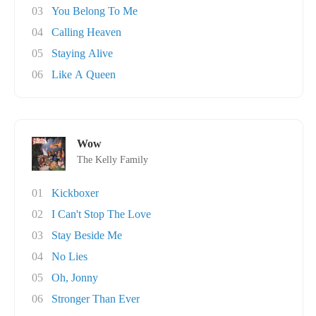
03
You Belong To Me
04
Calling Heaven
05
Staying Alive
06
Like A Queen
Wow
The Kelly Family
01
Kickboxer
02
I Can't Stop The Love
03
Stay Beside Me
04
No Lies
05
Oh, Jonny
06
Stronger Than Ever