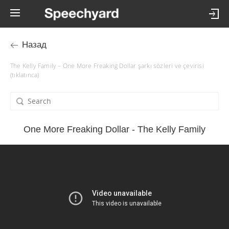
Назад
The Kelly Family – One More Freaking Dollar şarkı sözleri ve çevirisi
(tıklatınca)
One More Freaking Dollar - The Kelly Family