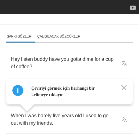
ŞARKI SÖZLERI
ÇALIŞILACAK SÖZCÜKLER
Hey
listen
buddy
have
you
gotta
dime
for
a
cup
of
coffee
?
'Cause
my
body
is
feelin'
kind
a
cold
out
here
Çeviriyi görmek için herhangi bir
in
the
boulevard
.
kelimeye tıklayın
When
I
was
barely
five
years
old
I
used
to
go
out
with
my
friends
.