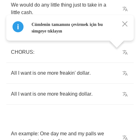
We
would
do
any
little
thing
just
to
take
in
a
little
cash
.
Cümlenin tamamını çevirmek için bu
simgeye tıklayın
CHORUS
:
All
I
want
is
one
more
freakin'
dollar
.
All
I
want
is
one
more
freaking
dollar
.
An
example
:
One
day
me
and
my
palls
we