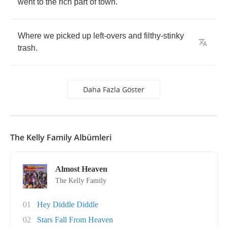
went
to
the
rich
part
of
town
.
Where
we
picked
up
left
-
overs
and
filthy
-
stinky
trash
.
Daha Fazla Göster
The Kelly Family Albümleri
Almost Heaven
The Kelly Family
01
Hey Diddle Diddle
02
Stars Fall From Heaven