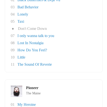
03
Bad Behavior
04
Lonely
05
Taxi
●
Don't Come Down
07
I only wanna talk to you
08
Lost In Nostalgia
09
How Do You Feel?
10
Little
11
The Sound Of Reverie
Pioneer
The Maine
01
My Heroine