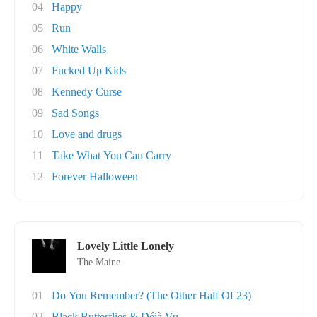
04
Happy
05
Run
06
White Walls
07
Fucked Up Kids
08
Kennedy Curse
09
Sad Songs
10
Love and drugs
11
Take What You Can Carry
12
Forever Halloween
Lovely Little Lonely
The Maine
01
Do You Remember? (The Other Half Of 23)
02
Black Butterflies & Déjà Vu