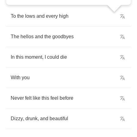
To
the
lows
and
every
high
The
hellos
and
the
goodbyes
In
this
moment
,
I
could
die
With
you
Never
felt
like
this
feel
before
Dizzy
,
drunk
,
and
beautiful