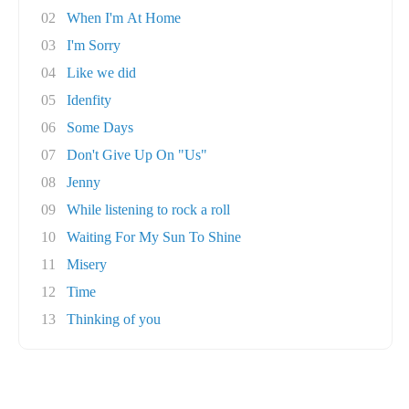
02
When I'm At Home
03
I'm Sorry
04
Like we did
05
Idenfity
06
Some Days
07
Don't Give Up On "Us"
08
Jenny
09
While listening to rock a roll
10
Waiting For My Sun To Shine
11
Misery
12
Time
13
Thinking of you