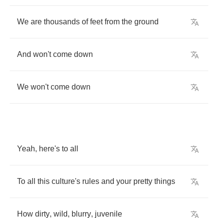
We
are
thousands
of
feet
from
the
ground
And
won't
come
down
We
won't
come
down
Yeah
,
here's
to
all
To
all
this
culture's
rules
and
your
pretty
things
How
dirty
,
wild
,
blurry
,
juvenile