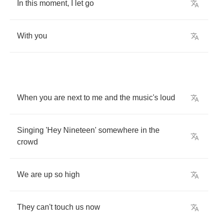
In
this
moment
,
I
let
go
With
you
When
you
are
next
to
me
and
the
music's
loud
Singing
'Hey
Nineteen'
somewhere
in
the
crowd
We
are
up
so
high
They
can't
touch
us
now