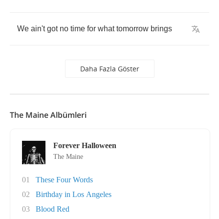
We
ain't
got
no
time
for
what
tomorrow
brings
Daha Fazla Göster
The Maine Albümleri
Forever Halloween
The Maine
01
These Four Words
02
Birthday in Los Angeles
03
Blood Red