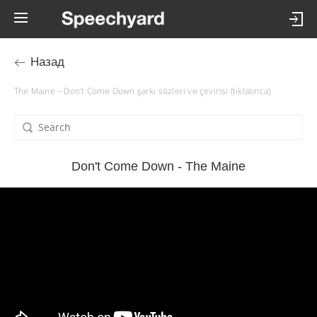
Назад
The Maine – Don't Come Down şarkı sözleri ve çevirisi (tıklatınca)
Don't Come Down - The Maine