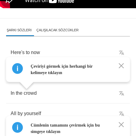
ŞARKI SÖZLERI
ÇALIŞILACAK SÖZCÜKLER
Here's
to
now
Çeviriyi görmek için herhangi bir
And
nothing
else
kelimeye tıklayın
In
the
crowd
All
by
yourself
Cümlenin tamamını çevirmek için bu
simgeye tıklayın