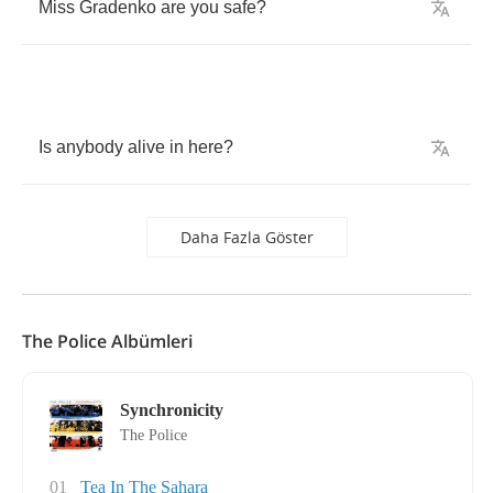
Miss
Gradenko
are
you
safe
?
Is
anybody
alive
in
here
?
Daha Fazla Göster
The Police Albümleri
Synchronicity
The Police
01
Tea In The Sahara