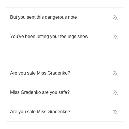
But
you
sent
this
dangerous
note
You've
been
letting
your
feelings
show
Are
you
safe
Miss
Gradenko
?
Miss
Gradenko
are
you
safe
?
Are
you
safe
Miss
Gradenko
?