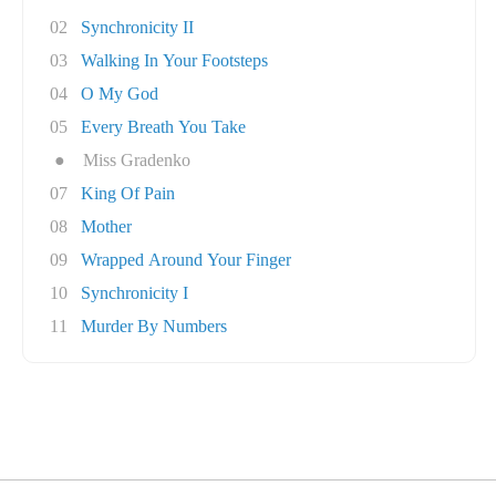
02
Synchronicity II
03
Walking In Your Footsteps
04
O My God
05
Every Breath You Take
●
Miss Gradenko
07
King Of Pain
08
Mother
09
Wrapped Around Your Finger
10
Synchronicity I
11
Murder By Numbers