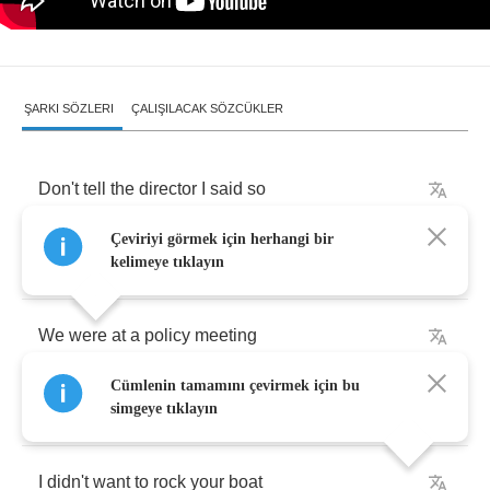
ŞARKI SÖZLERI
ÇALIŞILACAK SÖZCÜKLER
Don't
tell
the
director
I
said
so
Çeviriyi görmek için herhangi bir
But
are
you
safe
Miss
Gradenko
?
kelimeye tıklayın
We
were
at
a
policy
meeting
Cümlenin tamamını çevirmek için bu
They
were
planning
new
ways
of
cheating
simgeye tıklayın
I
didn't
want
to
rock
your
boat