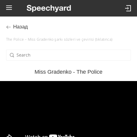
Назад
The Police – Miss Gradenko şarkı sözleri ve çevirisi (tıklatınca)
Miss Gradenko - The Police