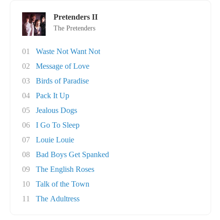
Pretenders II
The Pretenders
01
Waste Not Want Not
02
Message of Love
03
Birds of Paradise
04
Pack It Up
05
Jealous Dogs
06
I Go To Sleep
07
Louie Louie
08
Bad Boys Get Spanked
09
The English Roses
10
Talk of the Town
11
The Adultress