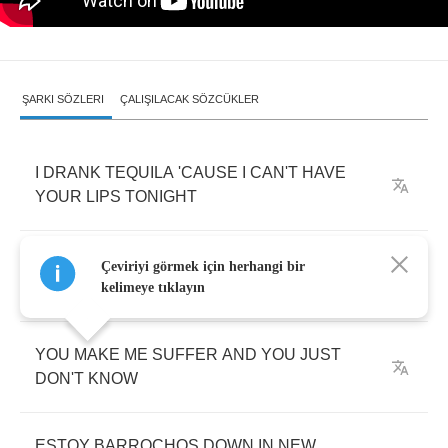
ŞARKI SÖZLERI
ÇALIŞILACAK SÖZCÜKLER
I
DRANK
TEQUILA
'CAUSE
I
CAN'T
HAVE
YOUR
LIPS
TONIGHT
I
DON'T
WANT
TO
FEEL
YA
I
DON'T
WANT
Çeviriyi görmek için herhangi bir
TO
FEEL
SAD
TONIGHT
kelimeye tıklayın
YOU
MAKE
ME
SUFFER
AND
YOU
JUST
DON'T
KNOW
ESTOY
BARROCHOS
DOWN
IN
NEW