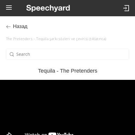
Назад
The Pretenders – Tequila şarkı sözleri ve çevirisi (tıklatınca)
Tequila - The Pretenders