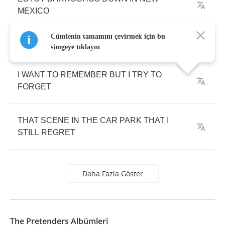
MEXICO
Cümlenin tamamını çevirmek için bu
simgeye tıklayın
I
WANT
TO
REMEMBER
BUT
I
TRY
TO
FORGET
THAT
SCENE
IN
THE
CAR
PARK
THAT
I
STILL
REGRET
Daha Fazla Göster
The Pretenders Albümleri