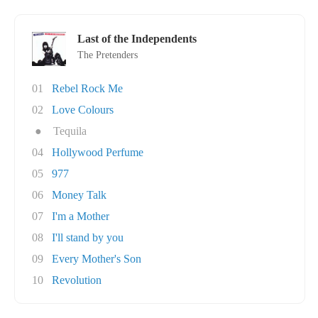
Last of the Independents
The Pretenders
01
Rebel Rock Me
02
Love Colours
●
Tequila
04
Hollywood Perfume
05
977
06
Money Talk
07
I'm a Mother
08
I'll stand by you
09
Every Mother's Son
10
Revolution