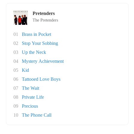
Pretenders
The Pretenders
01
Brass in Pocket
02
Stop Your Sobbing
03
Up the Neck
04
Mystery Achievement
05
Kid
06
Tattooed Love Boys
07
The Wait
08
Private Life
09
Precious
10
The Phone Call