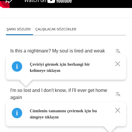
ŞARKI SÖZLERI
ÇALIŞILACAK SÖZCÜKLER
Is
this
a
nightmare
?
My
soul
is
lired
and
weak
Çeviriyi görmek için herhangi bir
Dark
side
is
handling
me
,
wantiing
my
defeat
kelimeye tıklayın
I'm
so
lost
and
I
don't
know
,
if
I'll
ever
get
home
again
Cümlenin tamamını çevirmek için bu
But
I
won't
give
in
I'll
guard
it
until
the
end
simgeye tıklayın