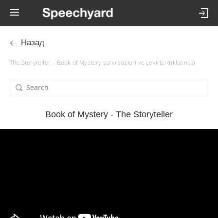
Назад
The Storyteller – Book of Mystery şarkı sözleri ve çevirisi (tıklatınca)
Book of Mystery - The Storyteller