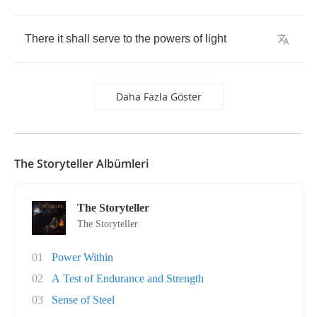
There
it
shall
serve
to
the
powers
of
light
Daha Fazla Göster
The Storyteller Albümleri
The Storyteller
The Storyteller
01
Power Within
02
A Test of Endurance and Strength
03
Sense of Steel