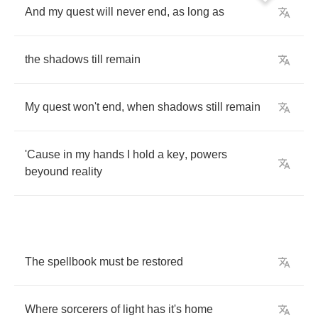
And
my
quest
will
never
end
,
as
long
as
the
shadows
till
remain
My
quest
won't
end
,
when
shadows
still
remain
'Cause
in
my
hands
I
hold
a
key
,
powers
beyound
reality
The
spellbook
must
be
restored
Where
sorcerers
of
light
has
it's
home