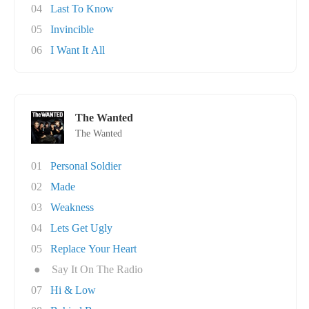
04
Last To Know
05
Invincible
06
I Want It All
The Wanted
The Wanted
01
Personal Soldier
02
Made
03
Weakness
04
Lets Get Ugly
05
Replace Your Heart
●
Say It On The Radio
07
Hi & Low