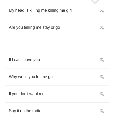
My
head
is
killing
me
killing
me
girl
Are
you
telling
me
stay
or
go
If
I
can't
have
you
Why
won't
you
let
me
go
If
you
don't
want
me
Say
it
on
the
radio