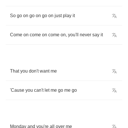
So
go
on
go
on
go
on
just
play
it
Come
on
come
on
come
on
,
you'll
never
say
it
That
you
don't
want
me
'Cause
you
can't
let
me
go
me
go
Monday
and
you're
all
over
me