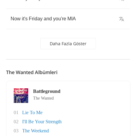
Now
it's
Friday
and
you're
MIA
Daha Fazla Göster
The Wanted Albümleri
Battleground
The Wanted
01
Lie To Me
02
I'll Be Your Strength
03
The Weekend