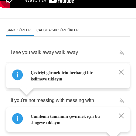
ŞARKI SÖZLERI
ÇALIŞILACAK SÖZCÜKLER
I
see
you
walk
away
walk
away
So
why
you
looking
back
at
me
like
that
like
Çeviriyi görmek için herhangi bir
kelimeye tıklayın
that
If
you're
not
messing
with
messing
with
Cümlenin tamamını çevirmek için bu
Me
then
why
you
go
on
and
kiss
me
like
that
simgeye tıklayın
like
that