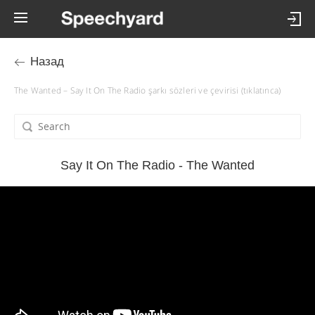
Назад
The Wanted – Say It On The Radio şarkı sözleri ve çevirisi (tıklatınca)
Say It On The Radio - The Wanted