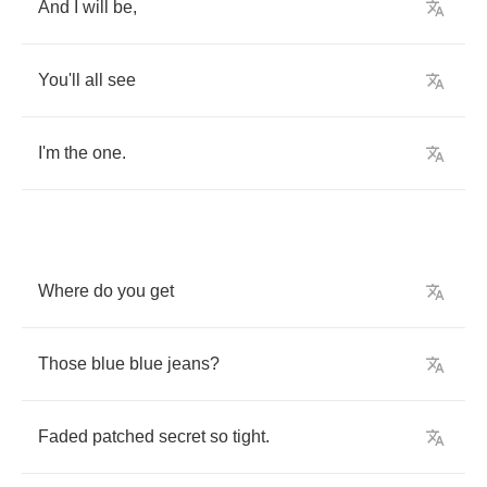
And
I
will
be
,
You'll
all
see
I'm
the
one
.
Where
do
you
get
Those
blue
blue
jeans
?
Faded
patched
secret
so
tight
.