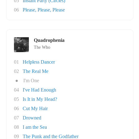
05
Instant Party (Circles)
06
Please, Please, Please
Quadrophenia
The Who
01
Helpless Dancer
02
The Real Me
●
I'm One
04
I've Had Enough
05
Is It in My Head?
06
Cut My Hair
07
Drowned
08
I am the Sea
09
The Punk and the Godfather