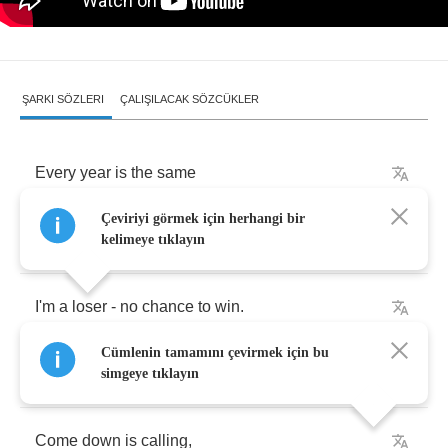
ŞARKI SÖZLERI
ÇALIŞILACAK SÖZCÜKLER
Every
year
is
the
same
Çeviriyi görmek için herhangi bir
And
I
feel
it
again
,
kelimeye tıklayın
I'm
a
loser
-
no
chance
to
win
.
Cümlenin tamamını çevirmek için bu
Leaves
start
falling
,
simgeye tıklayın
Come
down
is
calling
,