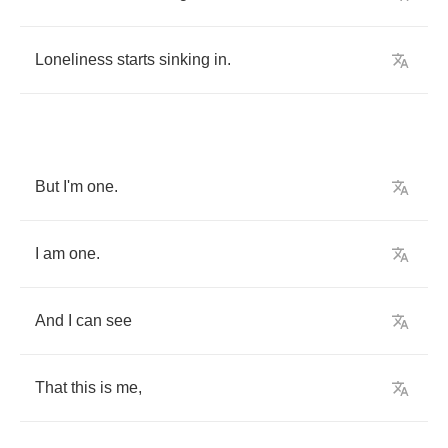
Loneliness
starts
sinking
in
.
But
I'm
one
.
I
am
one
.
And
I
can
see
That
this
is
me
,