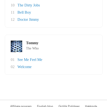
10
The Dirty Jobs
11
Bell Boy
12
Doctor Jimmy
Tommy
The Who
01
See Me Feel Me
02
Welcome
Affiliate program
English blog
Gizlilik Politikası
Hakkında