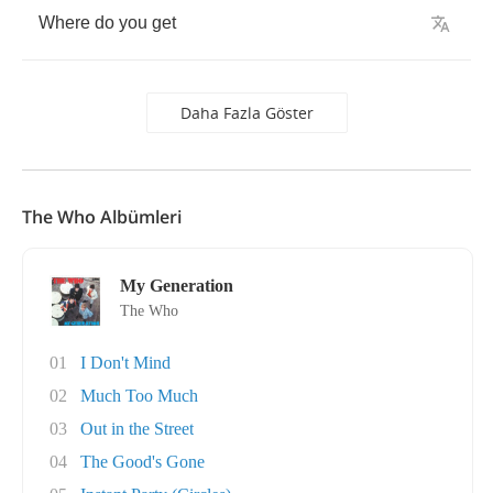
Where
do
you
get
Daha Fazla Göster
The Who Albümleri
My Generation
The Who
01
I Don't Mind
02
Much Too Much
03
Out in the Street
04
The Good's Gone