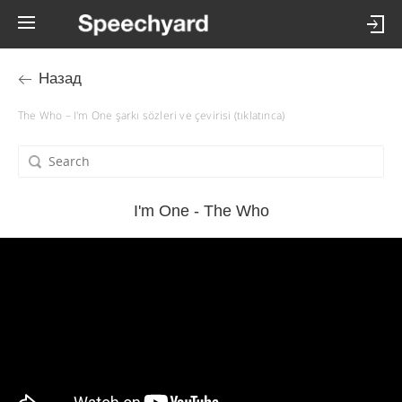
Назад
The Who – I'm One şarkı sözleri ve çevirisi (tıklatınca)
I'm One - The Who