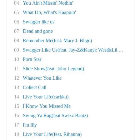
04
You Ain't Missin' Nothin'
05
What Up, What's Haapnin'
06
Swagger like us
07
Dead and gone
08
Remember Me(feat. Mary J. Blige)
09
Swagger Like Us(feat. Jay-Z&Kanye West&Lil Wa..
10
Porn Star
11
Slide Show(feat. John Legend)
12
Whatever You Like
13
Collect Call
14
Live Your Life(carkka)
15
I Know You Missed Me
16
Swing Ya Rag(feat Swizz Beatz)
17
I'm Illy
18
Live Your Life(feat. Rihanna)