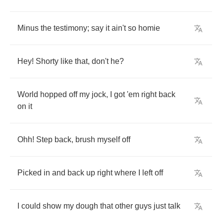
Minus
the
testimony
;
say
it
ain't
so
homie
Hey
!
Shorty
like
that
,
don't
he
?
World
hopped
off
my
jock
,
I
got
'em
right
back
on
it
Ohh
!
Step
back
,
brush
myself
off
Picked
in
and
back
up
right
where
I
left
off
I
could
show
my
dough
that
other
guys
just
talk