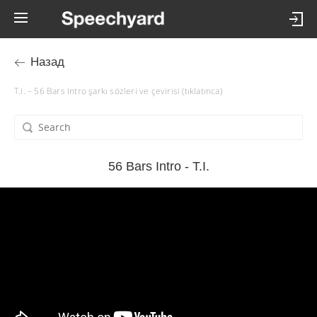
Назад
T.I. – 56 Bars Intro şarkı sözleri ve çevirisi (tıklatınca)
56 Bars Intro - T.I.