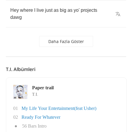
Hey
where
I
live
just
as
big
as
yo'
projects
dawg
Daha Fazla Göster
T.I. Albümleri
Paper trail
T.I.
01
My Life Your Entertainment(feat Usher)
02
Ready For Whatever
●
56 Bars Intro