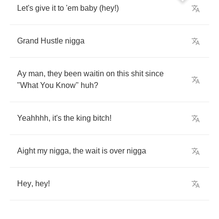
Let's
give
it
to
'em
baby
(
hey
!)
Grand
Hustle
nigga
Ay
man
,
they
been
waitin
on
this
shit
since
"
What
You
Know
"
huh
?
Yeahhhh
,
it's
the
king
bitch
!
Aight
my
nigga
,
the
wait
is
over
nigga
Hey
,
hey
!