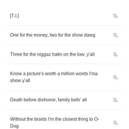
[
T
.
I
.]
One
for
the
money
,
two
for
the
show
dawg
Three
for
the
niggaz
hatin
on
the
low
,
y'all
Know
a
picture's
worth
a
million
words
I'ma
show
y'all
Death
before
dishonor
,
family
befo'
all
Without
the
braids
I'm
the
closest
thing
to
O
-
Dog