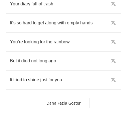
Your
diary
full
of
trash
It
’
s
so
hard
to
get
along
with
empty
hands
You
’
re
looking
for
the
rainbow
But
it
died
not
long
ago
It
tried
to
shine
just
for
you
Daha Fazla Göster