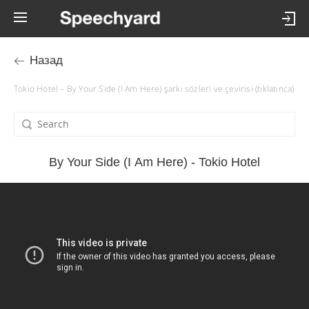
Назад
Tokio Hotel – By Your Side (I Am Here) şarkı sözleri ve çevirisi (tıklatınca)
By Your Side (I Am Here) - Tokio Hotel