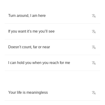
Turn
around
,
I
am
here
If
you
want
it
’
s
me
you
’
ll
see
Doesn
’
t
count
,
far
or
near
I
can
hold
you
when
you
reach
for
me
Your
life
is
meaningless