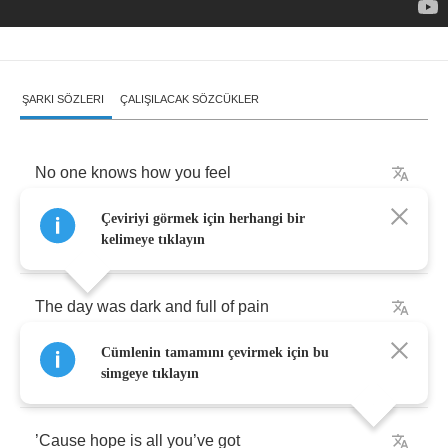
ŞARKI SÖZLERI
ÇALIŞILACAK SÖZCÜKLER
No
one
knows
how
you
feel
Çeviriyi görmek için herhangi bir
No
one
there
you
’
d
like
to
see
kelimeye tıklayın
The
day
was
dark
and
full
of
pain
Cümlenin tamamını çevirmek için bu
You
write
help
with
your
own
blood
simgeye tıklayın
’
Cause
hope
is
all
you
’
ve
got