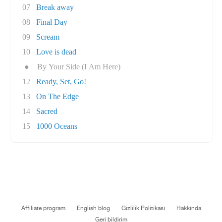
07
Break away
08
Final Day
09
Scream
10
Love is dead
●
By Your Side (I Am Here)
12
Ready, Set, Go!
13
On The Edge
14
Sacred
15
1000 Oceans
Affiliate program
English blog
Gizlilik Politikası
Hakkında
Geri bildirim