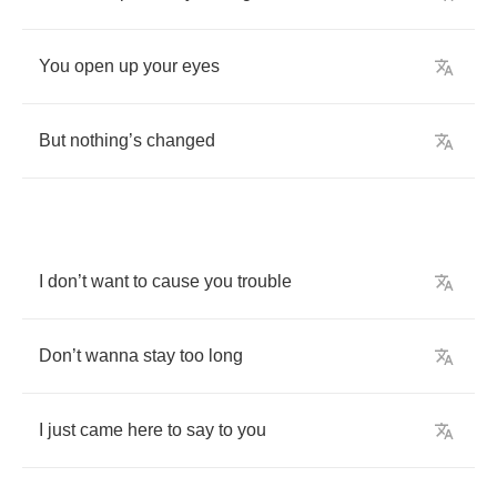
You
open
up
your
eyes
But
nothing
’
s
changed
I
don
’
t
want
to
cause
you
trouble
Don
’
t
wanna
stay
too
long
I
just
came
here
to
say
to
you