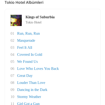
Tokio Hotel Albümleri
Kings of Suburbia
Tokio Hotel
01
Run, Run, Run
02
Masquerade
03
Feel It All
04
Covered In Gold
05
We Found Us
06
Love Who Loves You Back
07
Great Day
08
Louder Than Love
09
Dancing in the Dark
10
Stormy Weather
11
Girl Got a Gun