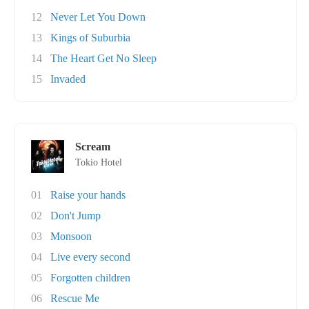
12
Never Let You Down
13
Kings of Suburbia
14
The Heart Get No Sleep
15
Invaded
Scream
Tokio Hotel
01
Raise your hands
02
Don't Jump
03
Monsoon
04
Live every second
05
Forgotten children
06
Rescue Me