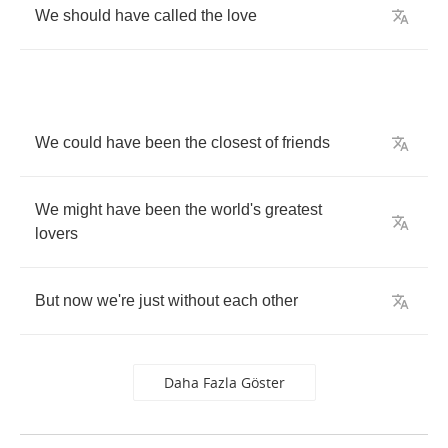
We
should
have
called
the
love
We
could
have
been
the
closest
of
friends
We
might
have
been
the
world's
greatest
lovers
But
now
we're
just
without
each
other
Daha Fazla Göster