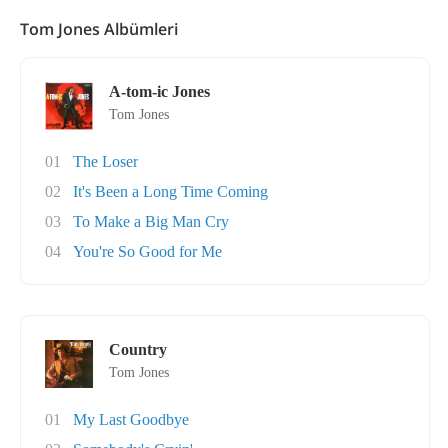
Tom Jones Albümleri
A-tom-ic Jones
Tom Jones
01
The Loser
02
It's Been a Long Time Coming
03
To Make a Big Man Cry
04
You're So Good for Me
Country
Tom Jones
01
My Last Goodbye