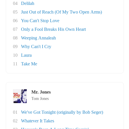
04
Delilah
05
Just Out of Reach (Of My Two Open Arms)
06
You Can't Stop Love
07
Only a Fool Breaks His Own Heart
08
Weeping Annaleah
09
Why Can't I Cry
10
Laura
11
Take Me
Mr. Jones
Tom Jones
01
We've Got Tonight (originally by Bob Seger)
02
Whatever It Takes