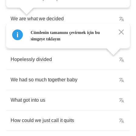
We
are
what
we
decided
Cümlenin tamamını çevirmek için bu
Alone
behind
a
wall
of
pride
simgeye tıklayın
Hopelessly
divided
We
had
so
much
together
baby
What
got
into
us
How
could
we
just
call
it
quits