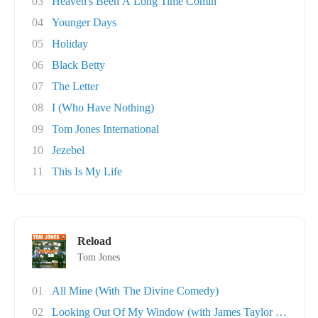
03
Heaven's Been A Long Time Comin'
04
Younger Days
05
Holiday
06
Black Betty
07
The Letter
08
I (Who Have Nothing)
09
Tom Jones International
10
Jezebel
11
This Is My Life
Reload
Tom Jones
01
All Mine (With The Divine Comedy)
02
Looking Out Of My Window (with James Taylor Q..