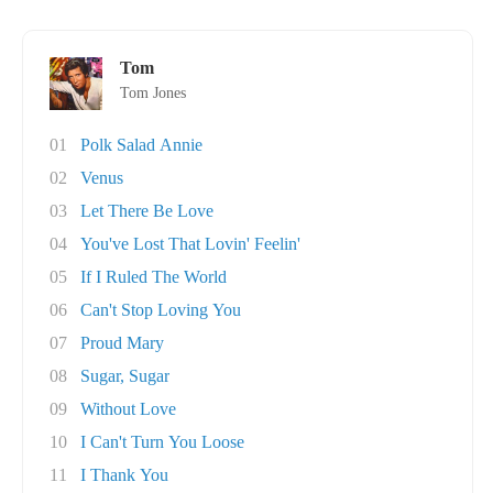
Tom
Tom Jones
01
Polk Salad Annie
02
Venus
03
Let There Be Love
04
You've Lost That Lovin' Feelin'
05
If I Ruled The World
06
Can't Stop Loving You
07
Proud Mary
08
Sugar, Sugar
09
Without Love
10
I Can't Turn You Loose
11
I Thank You