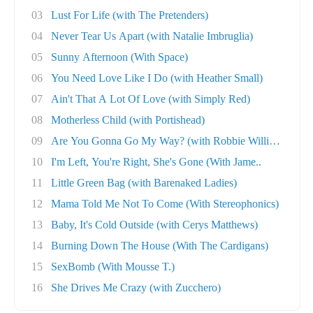
03
Lust For Life (with The Pretenders)
04
Never Tear Us Apart (with Natalie Imbruglia)
05
Sunny Afternoon (With Space)
06
You Need Love Like I Do (with Heather Small)
07
Ain't That A Lot Of Love (with Simply Red)
08
Motherless Child (with Portishead)
09
Are You Gonna Go My Way? (with Robbie William..
10
I'm Left, You're Right, She's Gone (With Jame..
11
Little Green Bag (with Barenaked Ladies)
12
Mama Told Me Not To Come (With Stereophonics)
13
Baby, It's Cold Outside (with Cerys Matthews)
14
Burning Down The House (With The Cardigans)
15
SexBomb (With Mousse T.)
16
She Drives Me Crazy (with Zucchero)