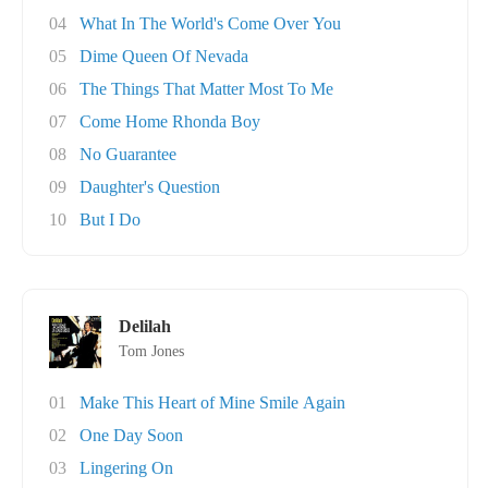
04
What In The World's Come Over You
05
Dime Queen Of Nevada
06
The Things That Matter Most To Me
07
Come Home Rhonda Boy
08
No Guarantee
09
Daughter's Question
10
But I Do
Delilah
Tom Jones
01
Make This Heart of Mine Smile Again
02
One Day Soon
03
Lingering On