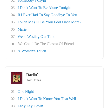
02
Somebody's Cryin'
03
I Don't Want To Be Alone Tonight
04
If I Ever Had To Say Goodbye To You
05
Touch Me (I'll Be Your Fool Once More)
06
Marie
07
We're Wasting Our Time
●
We Could Be The Closest Of Friends
09
A Woman's Touch
Darlin'
Tom Jones
01
One Night
02
I Don't Want To Know You That Well
03
Lady Lay Down