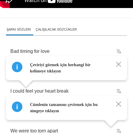
ŞARKI SÖZLERI
ÇALIŞILACAK SÖZCÜKLER
Bad
timing
for
love
Çeviriyi görmek için herhangi bir
You
caught
me
on
your
birthday
kelimeye tıklayın
I
could
feel
your
heart
break
Cümlenin tamamını çevirmek için bu
Into
a
hundred
pieces
simgeye tıklayın
We
were
too
torn
apart