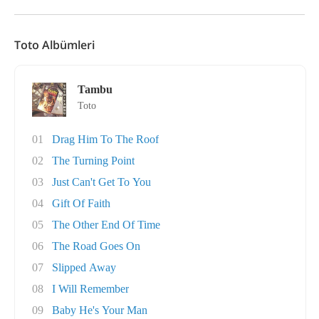
Toto Albümleri
Tambu
Toto
01
Drag Him To The Roof
02
The Turning Point
03
Just Can't Get To You
04
Gift Of Faith
05
The Other End Of Time
06
The Road Goes On
07
Slipped Away
08
I Will Remember
09
Baby He's Your Man