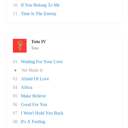
10
If You Belong To Me
11
Time Is The Enemy
Toto IV
Toto
01
Waiting For Your Love
●
We Made It
03
Afraid Of Love
04
Africa
05
Make Believe
06
Good For You
07
I Won't Hold You Back
08
It's A Feeling