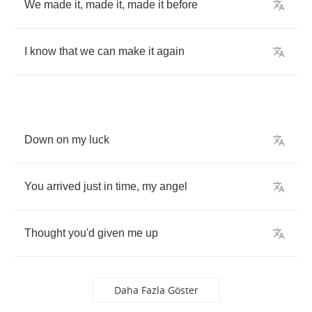
We
made
it
,
made
it
,
made
it
before
I
know
that
we
can
make
it
again
Down
on
my
luck
You
arrived
just
in
time
,
my
angel
Thought
you'd
given
me
up
Daha Fazla Göster