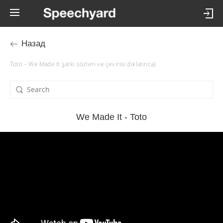
Назад
Toto – We Made It şarkı sözleri ve çevirisi (tıklatınca)
We Made It - Toto