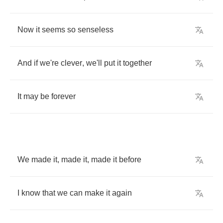
Now
it
seems
so
senseless
And
if
we're
clever
,
we'll
put
it
together
It
may
be
forever
We
made
it
,
made
it
,
made
it
before
I
know
that
we
can
make
it
again