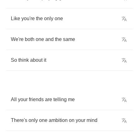
Like
you're
the
only
one
We're
both
one
and
the
same
So
think
about
it
All
your
friends
are
telling
me
There's
only
one
ambition
on
your
mind