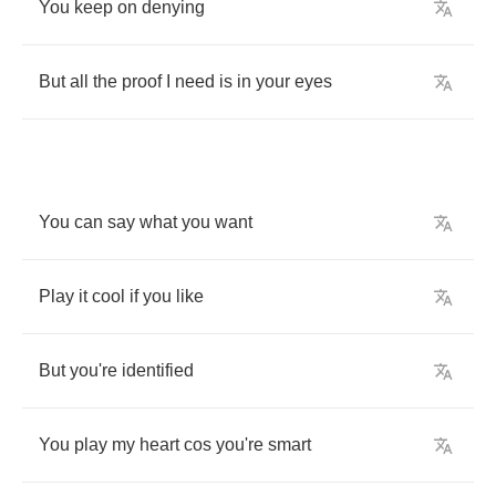
You
keep
on
denying
But
all
the
proof
I
need
is
in
your
eyes
You
can
say
what
you
want
Play
it
cool
if
you
like
But
you're
identified
You
play
my
heart
cos
you're
smart