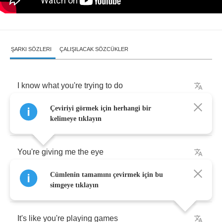
ŞARKI SÖZLERI
ÇALIŞILACAK SÖZCÜKLER
I
know
what
you're
trying
to
do
Çeviriyi görmek için herhangi bir
Know
what
you're
trying
to
say
kelimeye tıklayın
You're
giving
me
the
eye
Cümlenin tamamını çevirmek için bu
Then
pushing
me
away
simgeye tıklayın
It's
like
you're
playing
games