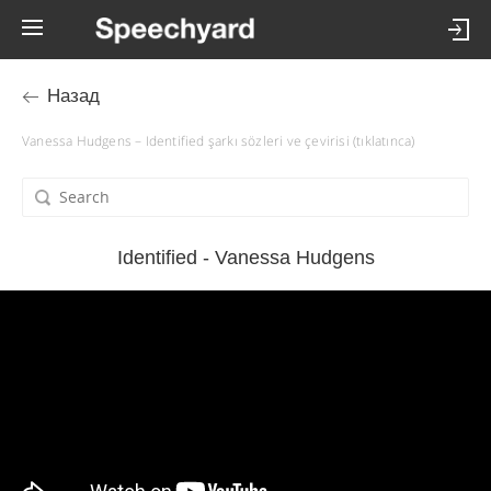
Назад
Vanessa Hudgens – Identified şarkı sözleri ve çevirisi (tıklatınca)
Identified - Vanessa Hudgens