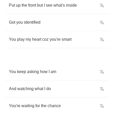
Put
up
the
front
but
I
see
what's
inside
Got
you
identified
You
play
my
heart
coz
you're
smart
You
keep
asking
how
I
am
And
watching
what
I
do
You're
waiting
for
the
chance