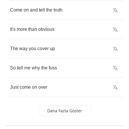
Come
on
and
tell
the
truth
It's
more
than
obvious
The
way
you
cover
up
So
tell
me
why
the
fuss
Just
come
on
over
Daha Fazla Göster