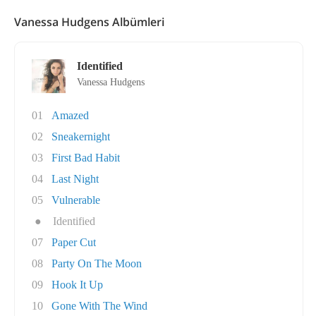
Vanessa Hudgens Albümleri
Identified
Vanessa Hudgens
01
Amazed
02
Sneakernight
03
First Bad Habit
04
Last Night
05
Vulnerable
●
Identified
07
Paper Cut
08
Party On The Moon
09
Hook It Up
10
Gone With The Wind