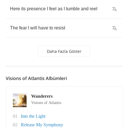
Here
its
presence
I
feel
as
I
tumble
and
reel
The
fear
I
will
have
to
resist
Daha Fazla Göster
Visions of Atlantis Albümleri
Wanderers
Visions of Atlantis
01
Into the Light
02
Release My Symphony