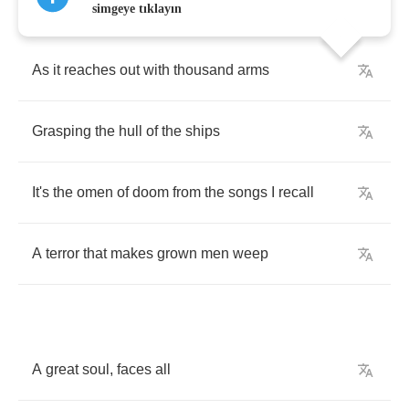
simgeye tıklayın
As
it
reaches
out
with
thousand
arms
Grasping
the
hull
of
the
ships
It's
the
omen
of
doom
from
the
songs
I
recall
A
terror
that
makes
grown
men
weep
A
great
soul
,
faces
all