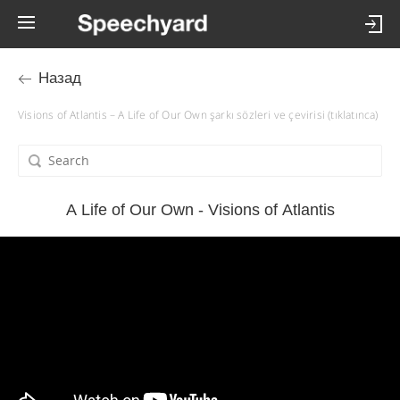
Назад
Visions of Atlantis – A Life of Our Own şarkı sözleri ve çevirisi (tıklatınca)
A Life of Our Own - Visions of Atlantis