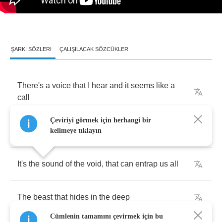
ŞARKI SÖZLERI
ÇALIŞILACAK SÖZCÜKLER
There's
a
voice
that
I
hear
and
it
seems
like
a
call
Çeviriyi görmek için herhangi bir
At
night
,
when
I
cannot
find
sleep
kelimeye tıklayın
It's
the
sound
of
the
void
,
that
can
entrap
us
all
The
beast
that
hides
in
the
deep
Cümlenin tamamını çevirmek için bu