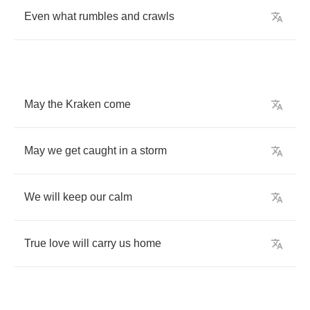
Even
what
rumbles
and
crawls
May
the
Kraken
come
May
we
get
caught
in
a
storm
We
will
keep
our
calm
True
love
will
carry
us
home