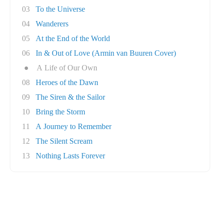
03
To the Universe
04
Wanderers
05
At the End of the World
06
In & Out of Love (Armin van Buuren Cover)
●
A Life of Our Own
08
Heroes of the Dawn
09
The Siren & the Sailor
10
Bring the Storm
11
A Journey to Remember
12
The Silent Scream
13
Nothing Lasts Forever