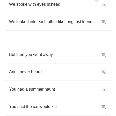
We
spoke
with
eyes
instead
We
looked
into
each
other
like
long
lost
friends
But
then
you
went
away
And
I
never
heard
You
had
a
summer
haunt
You
said
the
ice
would
kill