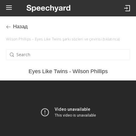
Назад
Wilson Phillips – Eyes Like Twins şarkı sözleri ve çevirisi (tıklatınca)
Eyes Like Twins - Wilson Phillips