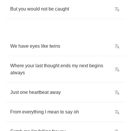
But
you
would
not
be
caught
We
have
eyes
like
twins
Where
your
last
thought
ends
my
next
begins
always
Just
one
heartbeat
away
From
everything
I
mean
to
say
oh