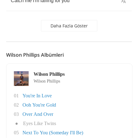
Catch
me
I'm
falling
for
you
Daha Fazla Göster
Wilson Phillips Albümleri
Wilson Phillips
Wilson Phillips
01
You're In Love
02
Ooh You're Gold
03
Over And Over
●
Eyes Like Twins
05
Next To You (Someday I'll Be)