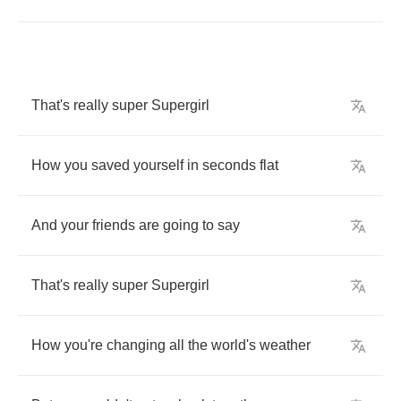
That's
really
super
Supergirl
How
you
saved
yourself
in
seconds
flat
And
your
friends
are
going
to
say
That's
really
super
Supergirl
How
you're
changing
all
the
world's
weather