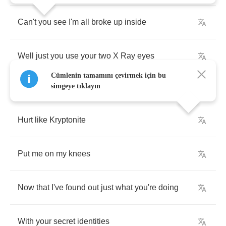
Can't
you
see
I'm
all
broke
up
inside
Well
just
you
use
your
two
X
Ray
eyes
Cümlenin tamamını çevirmek için bu
simgeye tıklayın
Hurt
like
Kryptonite
Put
me
on
my
knees
Now
that
I've
found
out
just
what
you're
doing
With
your
secret
identities