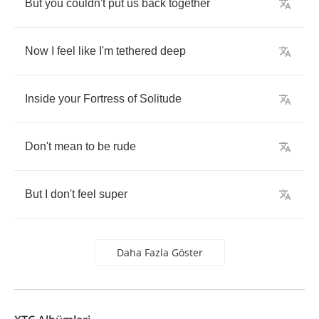
But
you
couldn't
put
us
back
together
Now
I
feel
like
I'm
tethered
deep
Inside
your
Fortress
of
Solitude
Don't
mean
to
be
rude
But
I
don't
feel
super
Daha Fazla Göster