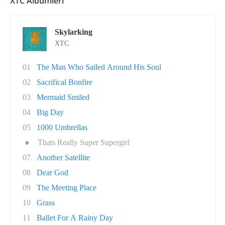
XTC Albümleri
Skylarking
XTC
01
The Man Who Sailed Around His Soul
02
Sacrifical Bonfire
03
Mermaid Smiled
04
Big Day
05
1000 Umbrellas
●
Thats Really Super Supergirl
07
Another Satellite
08
Dear God
09
The Meeting Place
10
Grass
11
Ballet For A Rainy Day