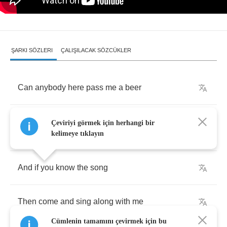
ŞARKI SÖZLERI
ÇALIŞILACAK SÖZCÜKLER
Can
anybody
here
pass
me
a
beer
And
I'mma
keep
playing
this
music
that
you
Çeviriyi görmek için herhangi bir
hear
kelimeye tıklayın
And
if
you
know
the
song
Then
come
and
sing
along
with
me
Cümlenin tamamını çevirmek için bu