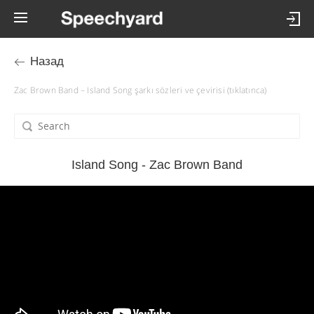
Назад
Zac Brown Band – Island Song şarkı sözleri ve çevirisi (tıklatınca)
Island Song - Zac Brown Band