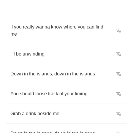
If
you
really
wanna
know
where
you
can
find
me
I'll
be
unwinding
Down
in
the
islands
,
down
in
the
islands
You
should
loose
track
of
your
timing
Grab
a
drink
beside
me