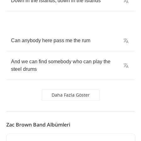
Down
in
the
islands
,
down
in
the
islands
Can
anybody
here
pass
me
the
rum
And
we
can
find
somebody
who
can
play
the
steel
drums
Daha Fazla Göster
Zac Brown Band Albümleri