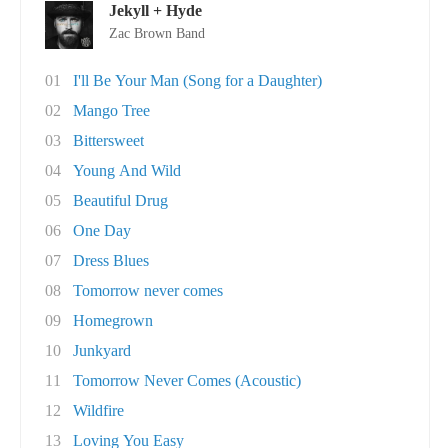
Jekyll + Hyde
Zac Brown Band
01
I'll Be Your Man (Song for a Daughter)
02
Mango Tree
03
Bittersweet
04
Young And Wild
05
Beautiful Drug
06
One Day
07
Dress Blues
08
Tomorrow never comes
09
Homegrown
10
Junkyard
11
Tomorrow Never Comes (Acoustic)
12
Wildfire
13
Loving You Easy