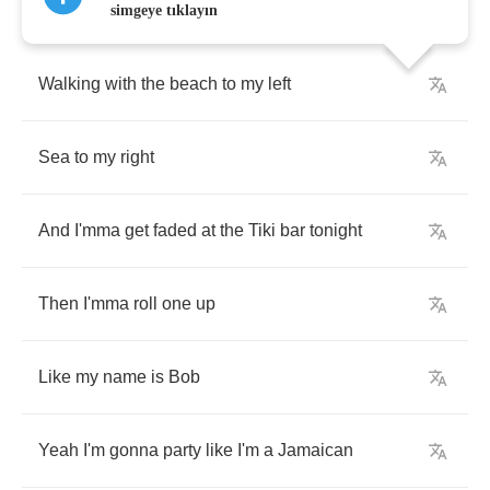
simgeye tıklayın
Walking
with
the
beach
to
my
left
Sea
to
my
right
And
I'mma
get
faded
at
the
Tiki
bar
tonight
Then
I'mma
roll
one
up
Like
my
name
is
Bob
Yeah
I'm
gonna
party
like
I'm
a
Jamaican