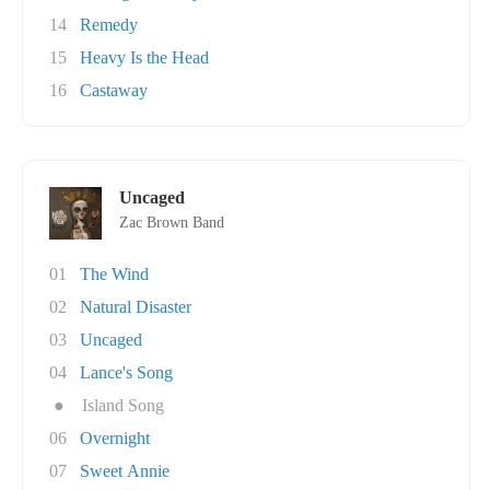
14
Remedy
15
Heavy Is the Head
16
Castaway
Uncaged
Zac Brown Band
01
The Wind
02
Natural Disaster
03
Uncaged
04
Lance's Song
●
Island Song
06
Overnight
07
Sweet Annie