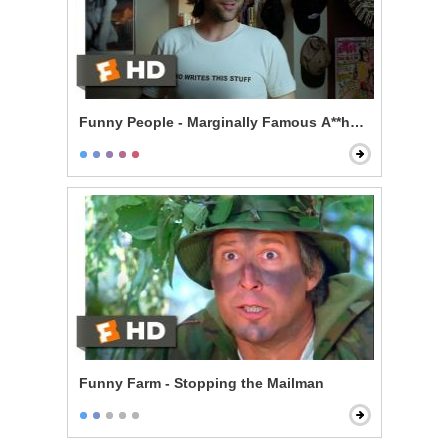
Funny People - Marginally Famous A**hole
Funny Farm - Stopping the Mailman