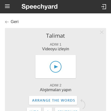
Geri
Talimat
ADIM 1
Videoyu izleyin
ADIM 2
Alıştırmaları yapın