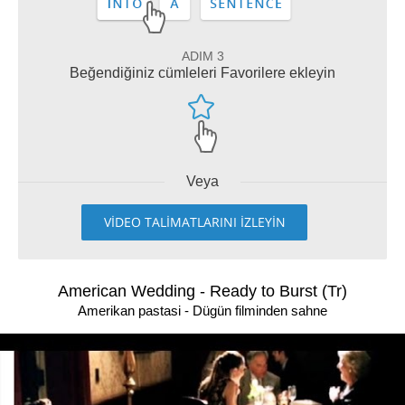
ADIM 3
Beğendiğiniz cümleleri Favorilere ekleyin
Veya
VİDEO TALİMATLARINI İZLEYİN
American Wedding - Ready to Burst (Tr)
Amerikan pastasi - Dügün filminden sahne