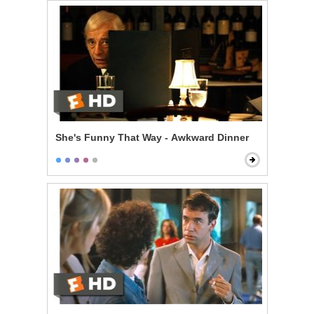
She's Funny That Way - Awkward Dinner