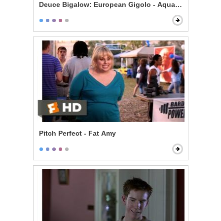
Deuce Bigalow: European Gigolo - Aquarium Bully
Pitch Perfect - Fat Amy