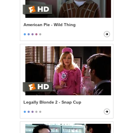
American Pie - Wild Thing
Legally Blonde 2 - Snap Cup