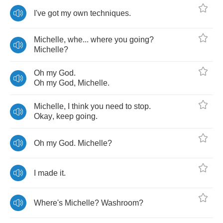
I've
got
my
own
techniques
.
Michelle
,
whe
...
where
you
going
?
Michelle
?
Oh
my
God
.
Oh
my
God
,
Michelle
.
Michelle
,
I
think
you
need
to
stop
.
Okay
,
keep
going
.
Oh
my
God
.
Michelle
?
I
made
it
.
Where's
Michelle
?
Washroom
?