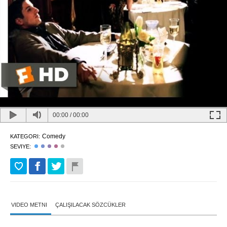
00:00
/
00:00
Comedy
KATEGORI:
SEVIYE:
VIDEO METNI
ÇALIŞILACAK SÖZCÜKLER