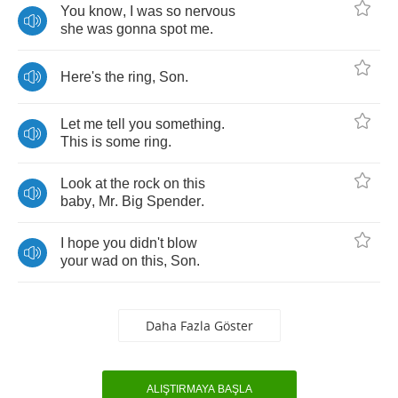
You
know
,
I
was
so
nervous
she
was
gonna
spot
me
.
Here's
the
ring
,
Son
.
Let
me
tell
you
something
.
This
is
some
ring
.
Look
at
the
rock
on
this
baby
,
Mr
.
Big
Spender
.
I
hope
you
didn't
blow
your
wad
on
this
,
Son
.
Daha Fazla Göster
ALIŞTIRMAYA BAŞLA