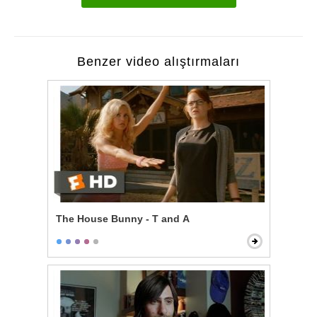
Benzer video alıştırmaları
The House Bunny - T and A