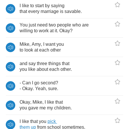
I
like
to
start
by
saying
that
every
marriage
is
savable
.
You
just
need
two
people
who
are
willing
to
work
at
it
.
Okay
?
Mike
,
Amy
,
I
want
you
to
look
at
each
other
and
say
three
things
that
you
like
about
each
other
.
-
Can
I
go
second
?
-
Okay
.
Yeah
,
sure
.
Okay
,
Mike
,
I
like
that
you
gave
me
my
children
.
I
like
that
you
pick
them
up
from
school
sometimes
.