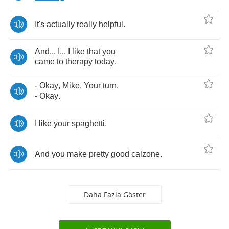
It's
actually
really
helpful
.
And
...
I
...
I
like
that
you
came
to
therapy
today
.
-
Okay
,
Mike
.
Your
turn
.
-
Okay
.
I
like
your
spaghetti
.
And
you
make
pretty
good
calzone
.
Daha Fazla Göster