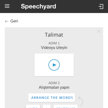
Geri
Talimat
ADIM 1
Videoyu izleyin
ADIM 2
Alıştırmaları yapın