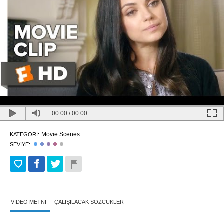
00:00
/
00:00
Movie Scenes
KATEGORI:
SEVIYE:
VIDEO METNI
ÇALIŞILACAK SÖZCÜKLER