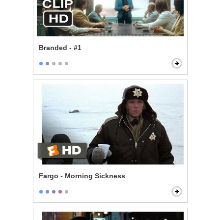
Branded - #1
Fargo - Morning Sickness