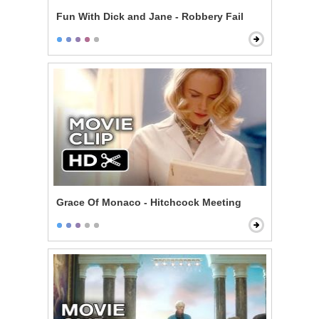
Fun With Dick and Jane - Robbery Fail
Grace Of Monaco - Hitchcock Meeting