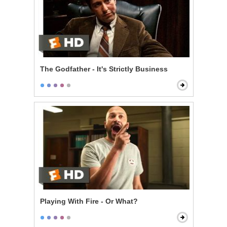
The Godfather - It's Strictly Business
Playing With Fire - Or What?