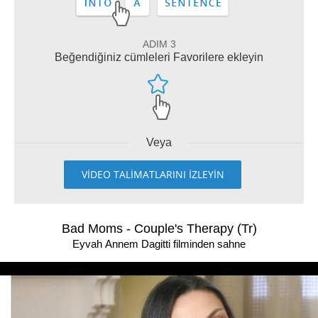
ADIM 3
Beğendiğiniz cümleleri Favorilere ekleyin
Veya
VİDEO TALİMATLARINI İZLEYİN
Bad Moms - Couple's Therapy (Tr)
Eyvah Annem Dagitti filminden sahne