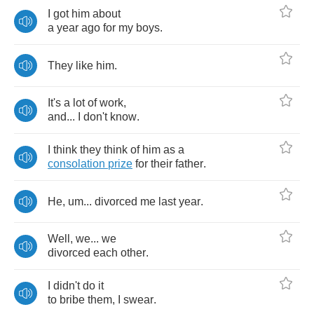
I
got
him
about
a
year
ago
for
my
boys
.
They
like
him
.
It's
a
lot
of
work
,
and
...
I
don't
know
.
I
think
they
think
of
him
as
a
consolation
prize
for
their
father
.
He
,
um
...
divorced
me
last
year
.
Well
,
we
...
we
divorced
each
other
.
I
didn't
do
it
to
bribe
them
,
I
swear
.