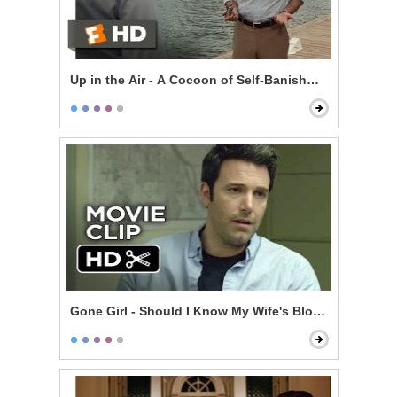
Up in the Air - A Cocoon of Self-Banishment
Gone Girl - Should I Know My Wife's Blood Type?