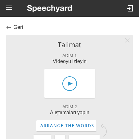
Geri
Talimat
ADIM 1
Videoyu izleyin
ADIM 2
Alıştırmaları yapın