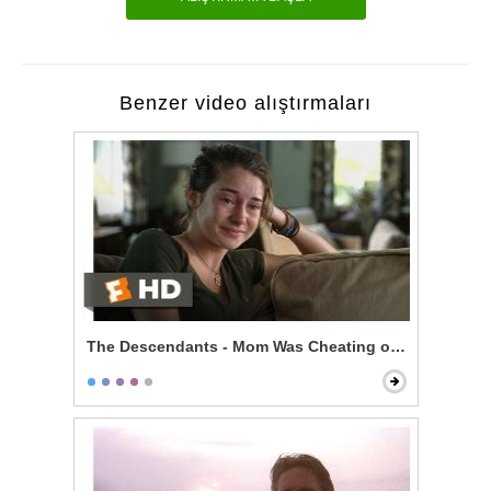
Benzer video alıştırmaları
The Descendants - Mom Was Cheating on You