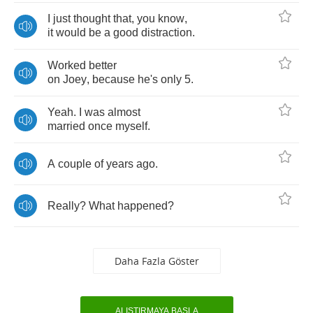
I
just
thought
that
,
you
know
,
it
would
be
a
good
distraction
.
Worked
better
on
Joey
,
because
he's
only
5.
Yeah
.
I
was
almost
married
once
myself
.
A
couple
of
years
ago
.
Really
?
What
happened
?
Daha Fazla Göster
ALIŞTIRMAYA BAŞLA