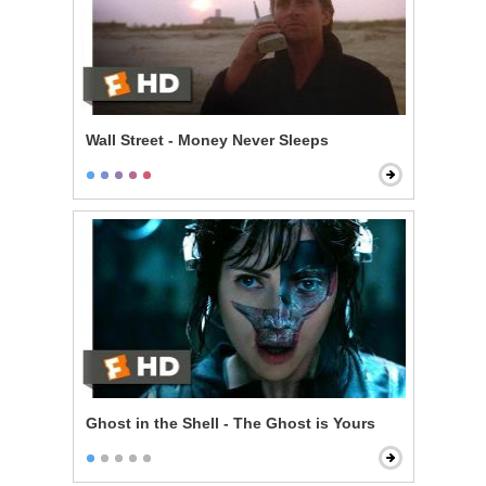
Wall Street - Money Never Sleeps
Ghost in the Shell - The Ghost is Yours