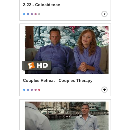
2:22 - Coincidence
Couples Retreat - Couples Therapy