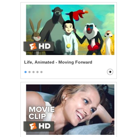
Life, Animated - Moving Forward