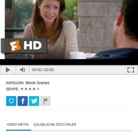
00:00
/
00:00
Movie Scenes
KATEGORI:
SEVIYE:
VIDEO METNI
ÇALIŞILACAK SÖZCÜKLER