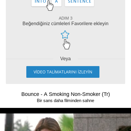
ADIM 3
Beğendiğiniz cümleleri Favorilere ekleyin
Veya
VİDEO TALİMATLARINI İZLEYİN
Bounce - A Smoking Non-Smoker (Tr)
Bir sans daha filminden sahne