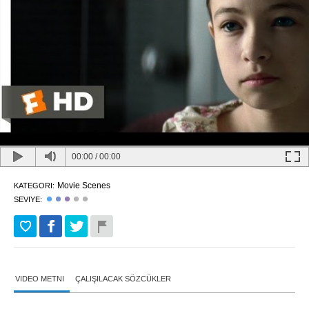
00:00
/
00:00
Movie Scenes
KATEGORI:
SEVIYE:
VIDEO METNI
ÇALIŞILACAK SÖZCÜKLER