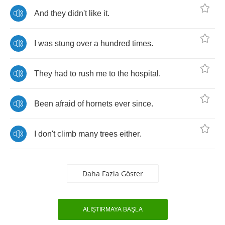
And
they
didn't
like
it
.
I
was
stung
over
a
hundred
times
.
They
had
to
rush
me
to
the
hospital
.
Been
afraid
of
hornets
ever
since
.
I
don't
climb
many
trees
either
.
Daha Fazla Göster
ALIŞTIRMAYA BAŞLA