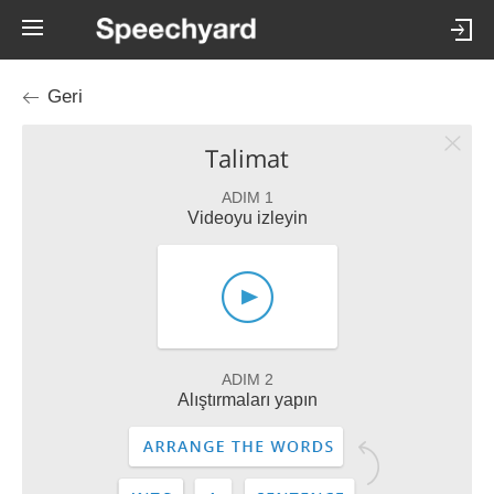
Geri
Talimat
ADIM 1
Videoyu izleyin
ADIM 2
Alıştırmaları yapın