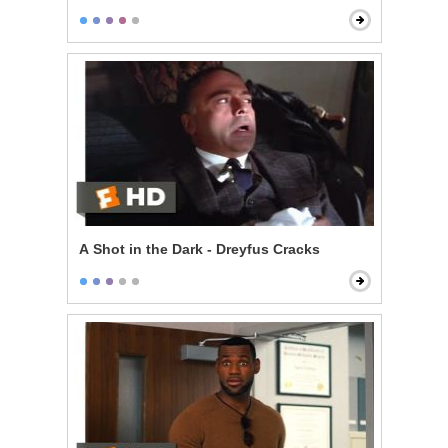
A Shot in the Dark - Dreyfus Cracks