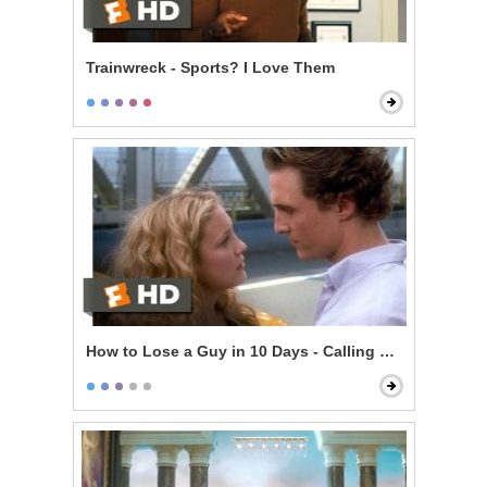
Trainwreck - Sports? I Love Them
How to Lose a Guy in 10 Days - Calling Her Bluff