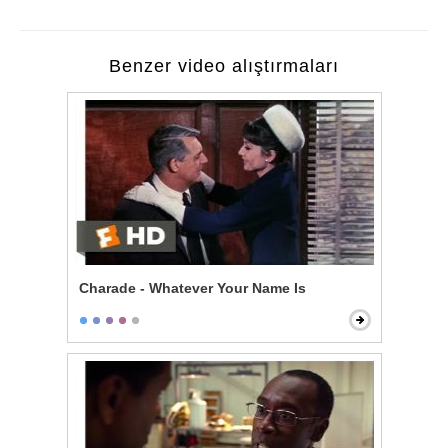
Benzer video alıştırmaları
Charade - Whatever Your Name Is