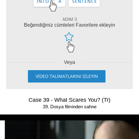
ADIM 3
Beğendiğiniz cümleleri Favorilere ekleyin
Veya
VİDEO TALİMATLARINI İZLEYİN
Case 39 - What Scares You? (Tr)
39. Dosya filminden sahne