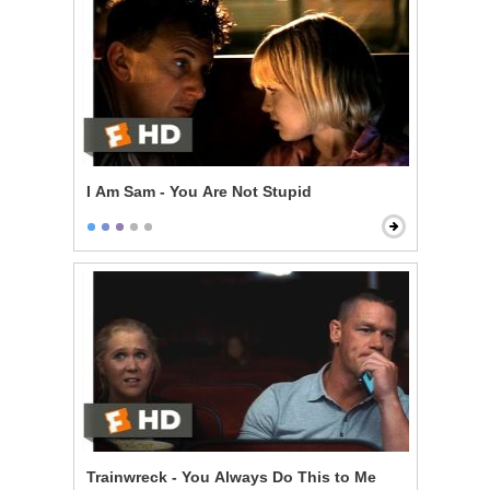
I Am Sam - You Are Not Stupid
Trainwreck - You Always Do This to Me