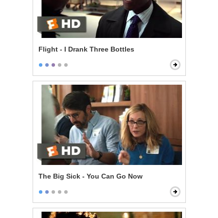
Flight - I Drank Three Bottles
The Big Sick - You Can Go Now