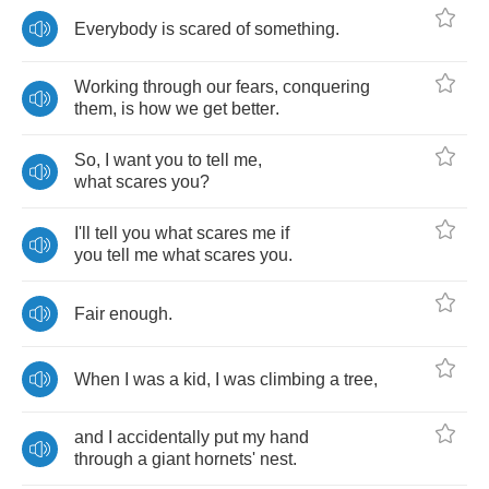
Everybody
is
scared
of
something
.
Working
through
our
fears
,
conquering
them
,
is
how
we
get
better
.
So
,
I
want
you
to
tell
me
,
what
scares
you
?
I'll
tell
you
what
scares
me
if
you
tell
me
what
scares
you
.
Fair
enough
.
When
I
was
a
kid
,
I
was
climbing
a
tree
,
and
I
accidentally
put
my
hand
through
a
giant
hornets'
nest
.