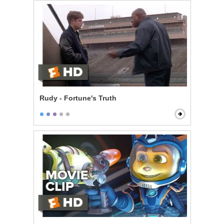
Rudy - Fortune's Truth