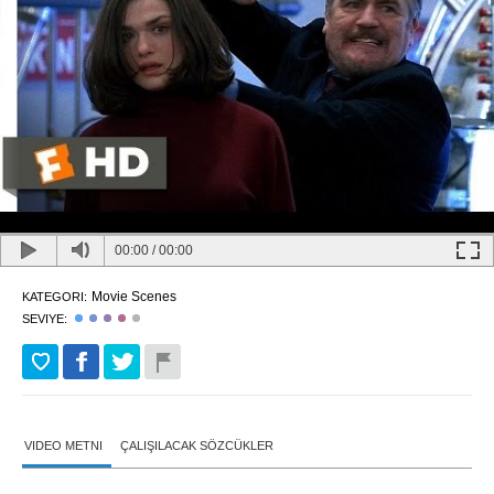
00:00
/
00:00
Movie Scenes
KATEGORI:
SEVIYE:
VIDEO METNI
ÇALIŞILACAK SÖZCÜKLER