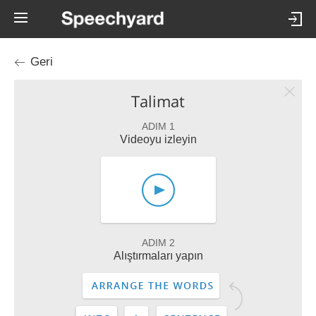
Geri
Talimat
ADIM 1
Videoyu izleyin
ADIM 2
Alıştırmaları yapın