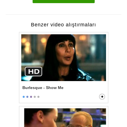
Benzer video alıştırmaları
Burlesque - Show Me