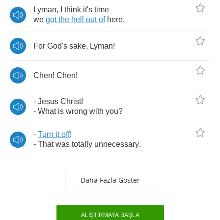
Lyman
,
I
think
it's
time
we
got
the
hell
out
of
here
.
For
God's
sake
,
Lyman
!
Chen
!
Chen
!
-
Jesus
Christ
!
-
What
is
wrong
with
you
?
-
Turn
it
off
!
-
That
was
totally
unnecessary
.
Daha Fazla Göster
ALIŞTIRMAYA BAŞLA