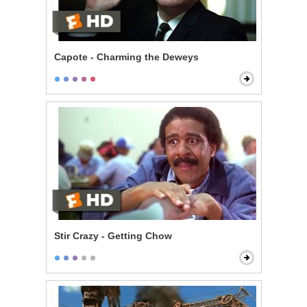
Capote - Charming the Deweys
Stir Crazy - Getting Chow