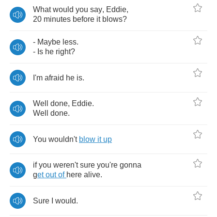
What
would
you
say
,
Eddie
,
20
minutes
before
it
blows
?
-
Maybe
less
.
-
Is
he
right
?
I'm
afraid
he
is
.
Well
done
,
Eddie
.
Well
done
.
You
wouldn't
blow
it
up
if
you
weren't
sure
you're
gonna
g
et
out
of
here
alive
.
Sure
I
wouId
.