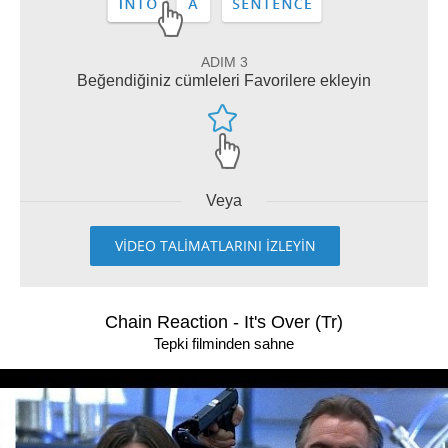
ADIM 3
Beğendiğiniz cümleleri Favorilere ekleyin
Veya
VİDEO TALİMATLARINI İZLEYİN
Chain Reaction - It's Over (Tr)
Tepki filminden sahne