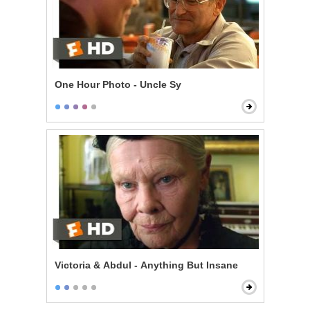
One Hour Photo - Uncle Sy
Victoria & Abdul - Anything But Insane