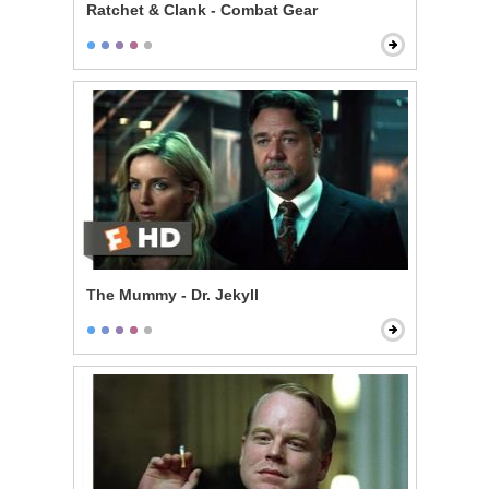
Ratchet & Clank - Combat Gear
The Mummy - Dr. Jekyll