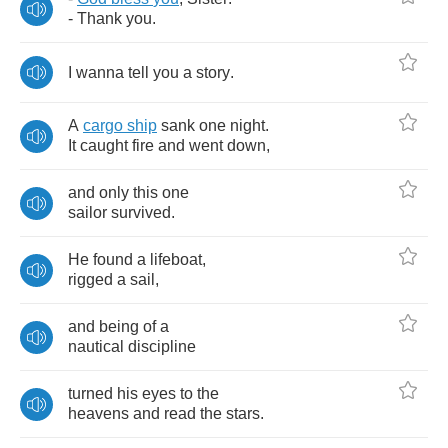
-
Thank
you
.
I
wanna
tell
you
a
story
.
A
cargo
ship
sank
one
night
.
It
caught
fire
and
went
down
,
and
only
this
one
sailor
survived
.
He
found
a
lifeboat
,
rigged
a
sail
,
and
being
of
a
nautical
discipline
turned
his
eyes
to
the
heavens
and
read
the
stars
.