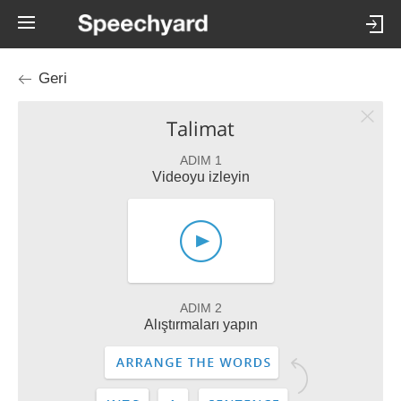
Geri
Talimat
ADIM 1
Videoyu izleyin
ADIM 2
Alıştırmaları yapın