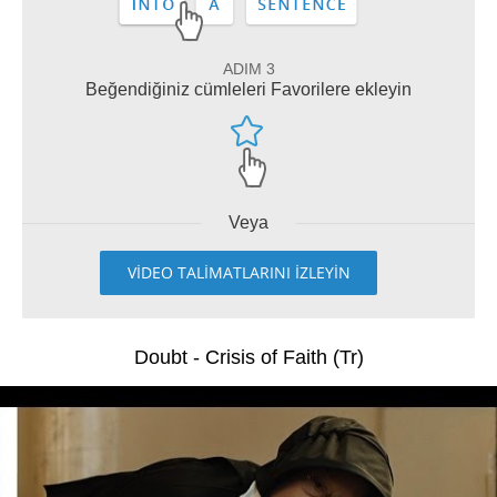
ADIM 3
Beğendiğiniz cümleleri Favorilere ekleyin
Veya
VİDEO TALİMATLARINI İZLEYİN
Doubt - Crisis of Faith (Tr)