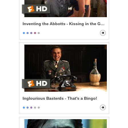
Inventing the Abbotts - Kissing in the Garage
Inglourious Basterds - That's a Bingo!