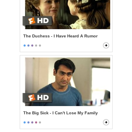
The Duchess - I Have Heard A Rumor
The Big Sick - I Can't Lose My Family