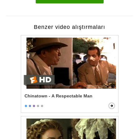
Benzer video alıştırmaları
Chinatown - A Respectable Man