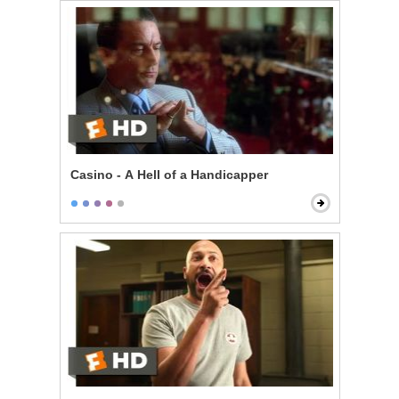
Casino - A Hell of a Handicapper