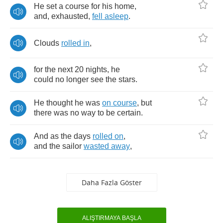
He
set
a
course
for
his
home
,
and
,
exhausted
,
fell
asleep
.
Clouds
rolled
in
,
for
the
next
20
nights
,
he
could
no
longer
see
the
stars
.
He
thought
he
was
on
course
,
but
there
was
no
way
to
be
certain
.
And
as
the
days
rolled
on
,
and
the
sailor
wasted
away
,
Daha Fazla Göster
ALIŞTIRMAYA BAŞLA