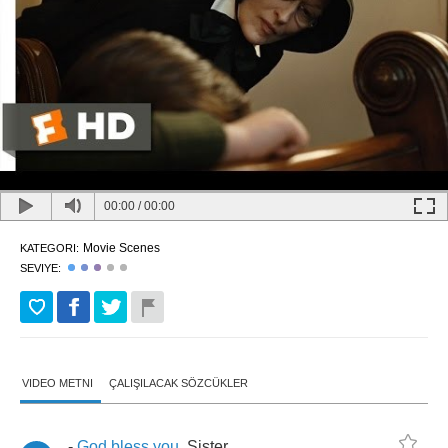
00:00
/
00:00
Movie Scenes
KATEGORI:
SEVIYE:
VIDEO METNI
ÇALIŞILACAK SÖZCÜKLER
-
God
bless
you
,
Sister
.