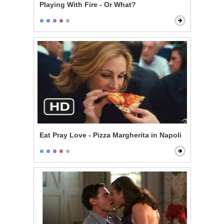
Playing With Fire - Or What?
Eat Pray Love - Pizza Margherita in Napoli