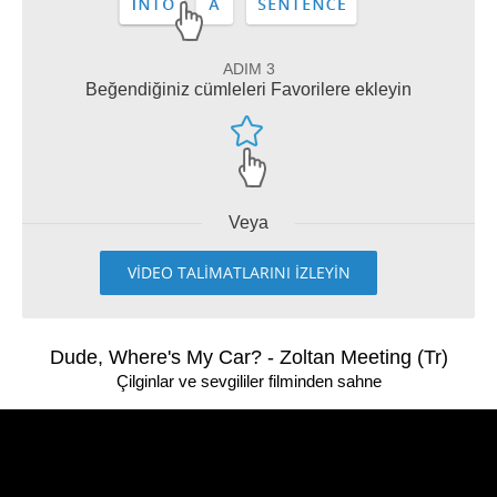
ADIM 3
Beğendiğiniz cümleleri Favorilere ekleyin
Veya
VİDEO TALİMATLARINI İZLEYİN
Dude, Where's My Car? - Zoltan Meeting (Tr)
Çilginlar ve sevgililer filminden sahne