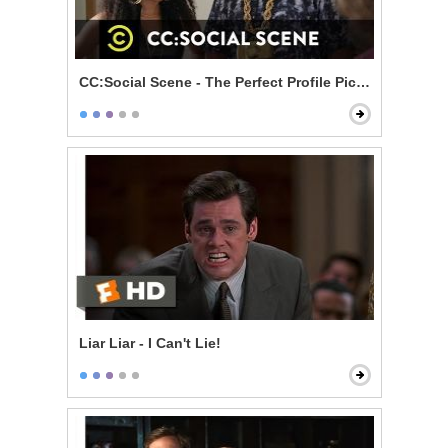
CC:Social Scene - The Perfect Profile Picture
Liar Liar - I Can't Lie!