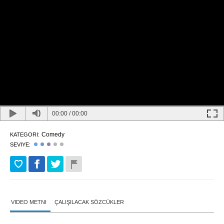
00:00
/
00:00
Comedy
KATEGORI:
SEVIYE:
VIDEO METNI
ÇALIŞILACAK SÖZCÜKLER