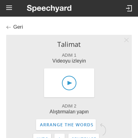
Geri
Talimat
ADIM 1
Videoyu izleyin
ADIM 2
Alıştırmaları yapın