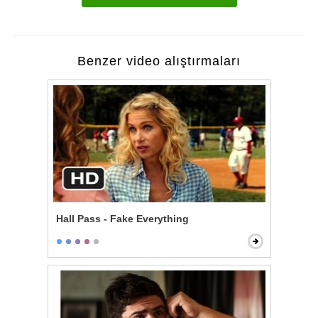
Benzer video alıştırmaları
Hall Pass - Fake Everything