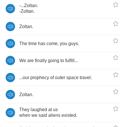
-...
Zoltan
.
-
Zoltan
.
Zoltan
.
The
time
has
come
,
you
guys
.
We
are
finally
going
to
fulfill
...
...
our
prophecy
of
outer
space
travel
.
Zoltan
.
They
laughed
at
us
when
we
said
aliens
existed
.