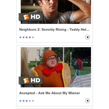
Neighbors 2: Sorority Rising - Teddy Helps the Girls
Accepted - Ask Me About My Wiener