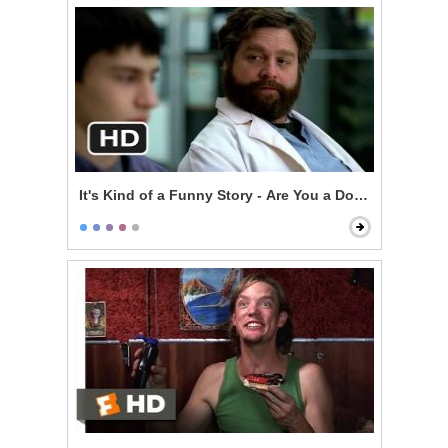
It's Kind of a Funny Story - Are You a Doctor?