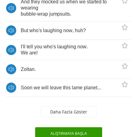
And
they
mocked
us
when
we
started
to
wearing
bubble
-
wrap
jumpsuits
.
But
who's
laughing
now
,
huh
?
I'll
tell
you
who's
laughing
now
.
We
are
!
Zoltan
.
Soon
we
will
leave
this
lame
planet
...
Daha Fazla Göster
ALIŞTIRMAYA BAŞLA