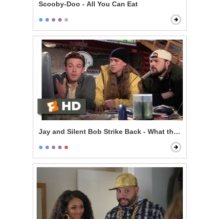
Scooby-Doo - All You Can Eat
Jay and Silent Bob Strike Back - What the F*** is the I