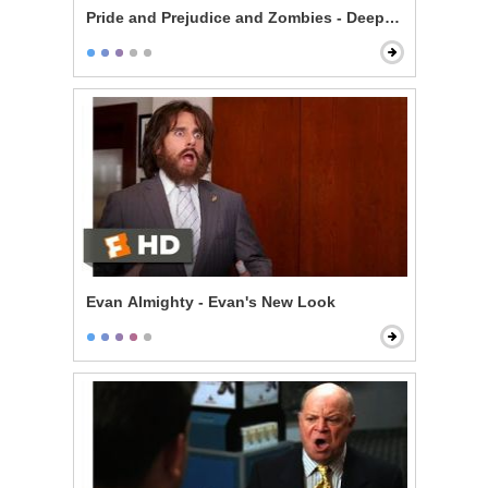
Pride and Prejudice and Zombies - Deeply Under Your 
Evan Almighty - Evan's New Look