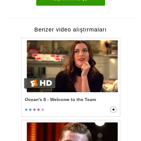
Benzer video alıştırmaları
Ocean's 8 - Welcome to the Team