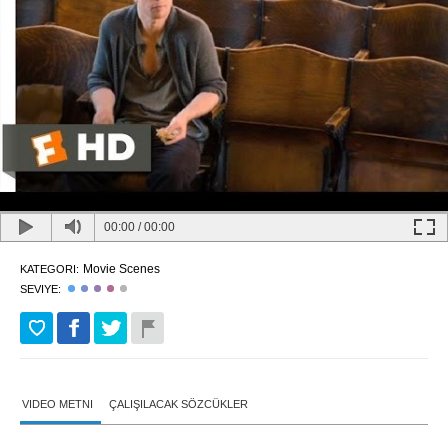
00:00
/
00:00
Movie Scenes
KATEGORI:
SEVIYE:
VIDEO METNI
ÇALIŞILACAK SÖZCÜKLER