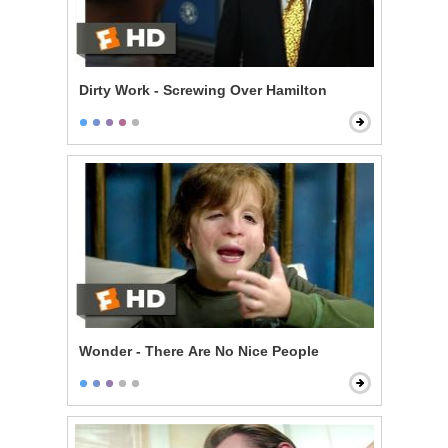
Dirty Work - Screwing Over Hamilton
Wonder - There Are No Nice People