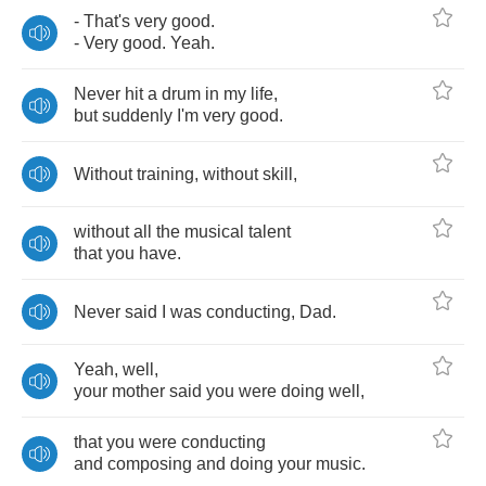
-
That's
very
good
.
-
Very
good
.
Yeah
.
Never
hit
a
drum
in
my
life
,
but
suddenly
I'm
very
good
.
Without
training
,
without
skill
,
without
all
the
musical
talent
that
you
have
.
Never
said
I
was
conducting
,
Dad
.
Yeah
,
well
,
your
mother
said
you
were
doing
well
,
that
you
were
conducting
and
composing
and
doing
your
music
.