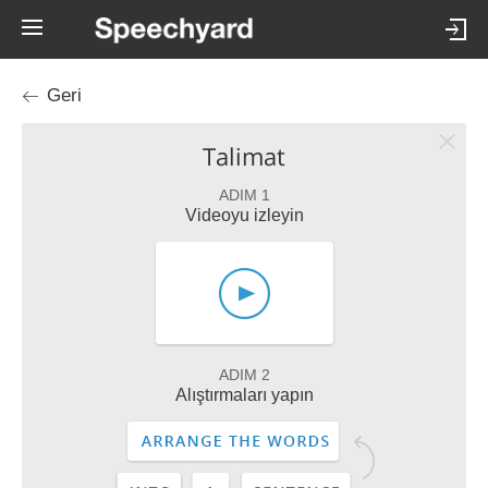
Geri
Talimat
ADIM 1
Videoyu izleyin
ADIM 2
Alıştırmaları yapın