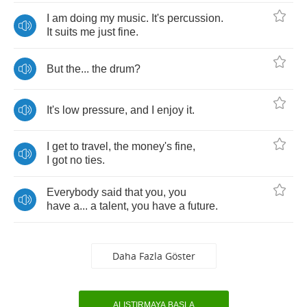
I
am
doing
my
music
.
It's
percussion
.
It
suits
me
just
fine
.
But
the
...
the
drum
?
It's
low
pressure
,
and
I
enjoy
it
.
I
get
to
travel
,
the
money's
fine
,
I
got
no
ties
.
Everybody
said
that
you
,
you
have
a
...
a
talent
,
you
have
a
future
.
Daha Fazla Göster
ALIŞTIRMAYA BAŞLA