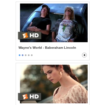
Wayne's World - Baberaham Lincoln