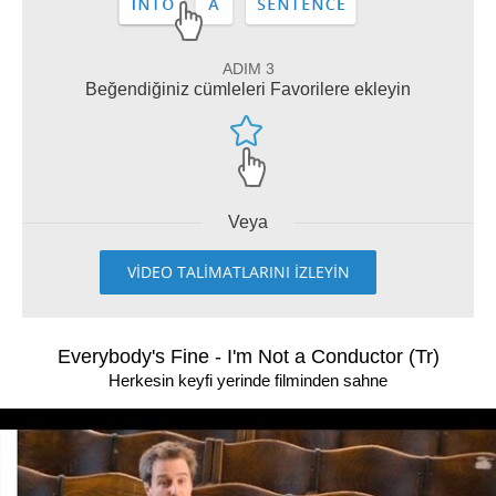
ADIM 3
Beğendiğiniz cümleleri Favorilere ekleyin
Veya
VİDEO TALİMATLARINI İZLEYİN
Everybody's Fine - I'm Not a Conductor (Tr)
Herkesin keyfi yerinde filminden sahne