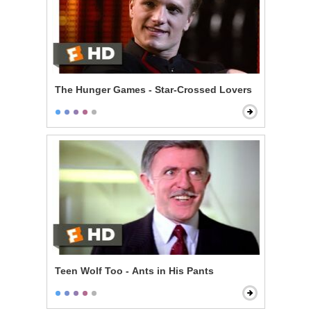
The Hunger Games - Star-Crossed Lovers
Teen Wolf Too - Ants in His Pants