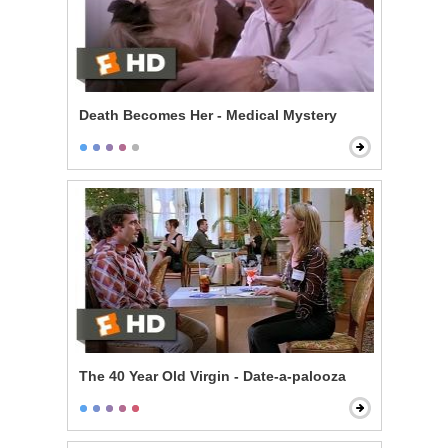
Death Becomes Her - Medical Mystery
The 40 Year Old Virgin - Date-a-palooza