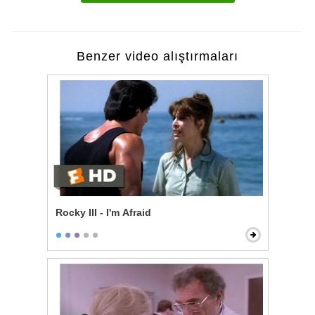
Benzer video alıştırmaları
Rocky III - I'm Afraid