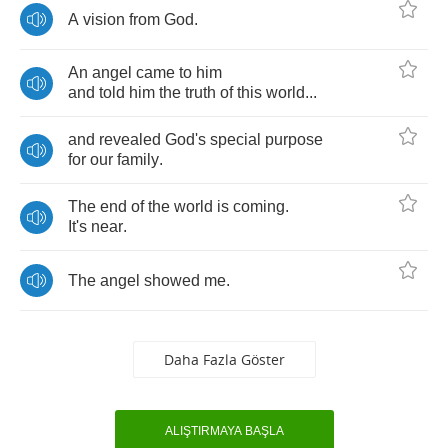
A
vision
from
God
.
An
angel
came
to
him
and
told
him
the
truth
of
this
world
...
and
revealed
God's
special
purpose
for
our
family
.
The
end
of
the
world
is
coming
.
It's
near
.
The
angel
showed
me
.
Daha Fazla Göster
ALIŞTIRMAYA BAŞLA