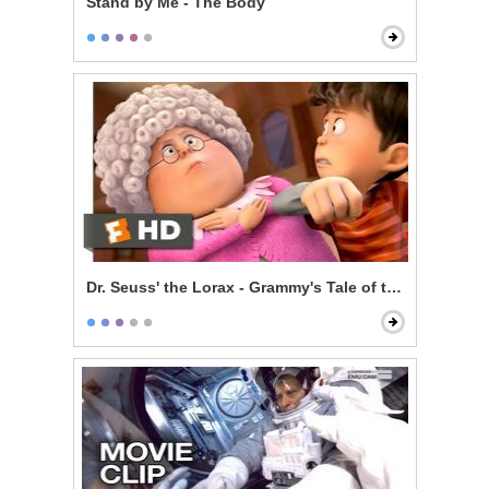
Stand by Me - The Body
Dr. Seuss' the Lorax - Grammy's Tale of the Once-ler