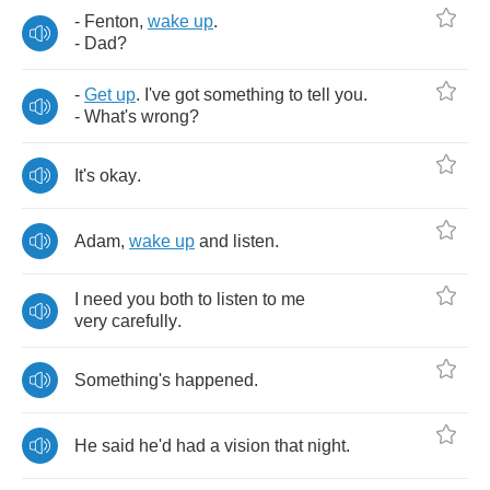
-
Fenton
,
wake
up
.
-
Dad
?
-
Get
up
.
I've
got
something
to
tell
you
.
-
What's
wrong
?
It's
okay
.
Adam
,
wake
up
and
listen
.
I
need
you
both
to
listen
to
me
very
carefully
.
Something's
happened
.
He
said
he'd
had
a
vision
that
night
.