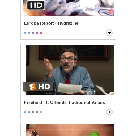
Europa Report - Hydrazine
Freeheld - It Offends Traditional Values