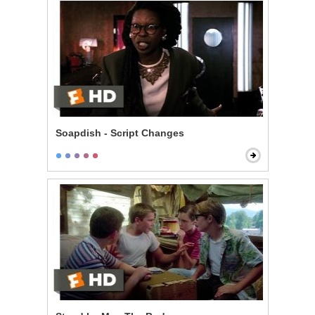
Soapdish - Script Changes