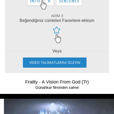
ADIM 3
Beğendiğiniz cümleleri Favorilere ekleyin
Veya
VİDEO TALİMATLARINI İZLEYİN
Frailty - A Vision From God (Tr)
Günahkar filminden sahne