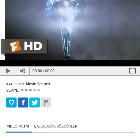
00:00
/
00:00
Movie Scenes
KATEGORI:
SEVIYE:
VIDEO METNI
ÇALIŞILACAK SÖZCÜKLER