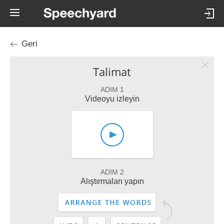
Geri
Talimat
ADIM 1
Videoyu izleyin
ADIM 2
Alıştırmaları yapın