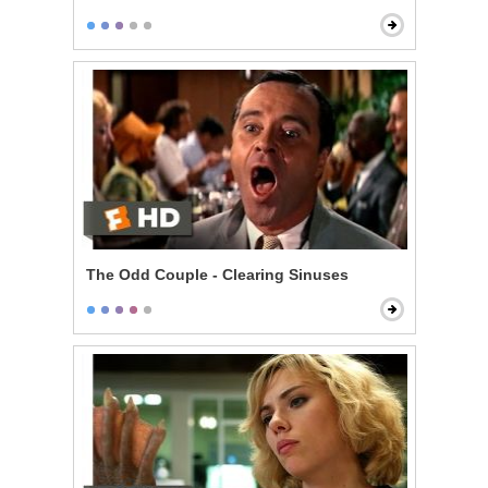
The Odd Couple - Clearing Sinuses