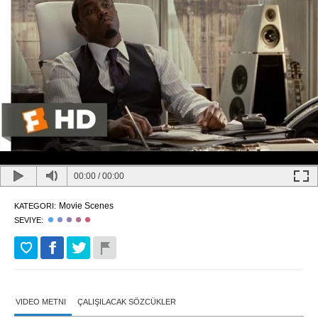
00:00
/
00:00
Movie Scenes
KATEGORI:
SEVIYE:
VIDEO METNI
ÇALIŞILACAK SÖZCÜKLER