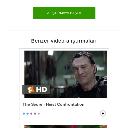
ALIŞTIRMAYA BAŞLA
Benzer video alıştırmaları
The Score - Heist Confrontation