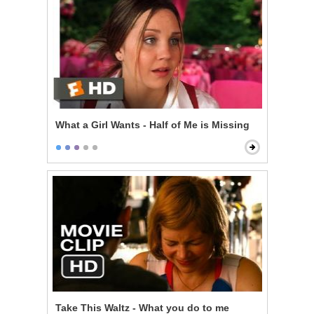
What a Girl Wants - Half of Me is Missing
Take This Waltz - What you do to me