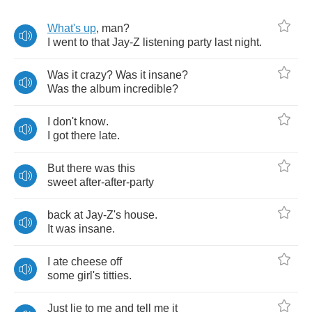
What's
up
,
man
?
I
went
to
that
Jay
-
Z
listening
party
last
night
.
Was
it
crazy
?
Was
it
insane
?
Was
the
album
incredible
?
I
don't
know
.
I
got
there
late
.
But
there
was
this
sweet
after
-
after
-
party
back
at
Jay
-
Z's
house
.
It
was
insane
.
I
ate
cheese
off
some
girl's
titties
.
Just
lie
to
me
and
tell
me
it