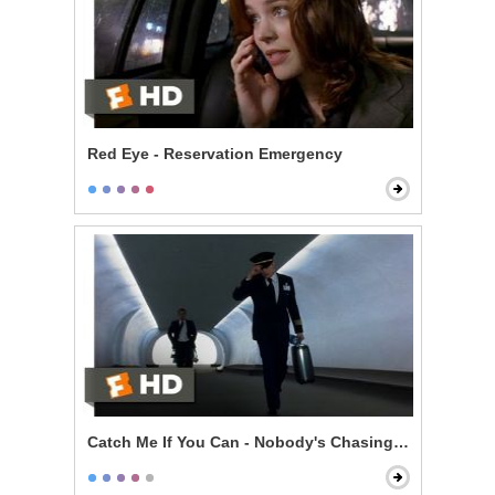
Red Eye - Reservation Emergency
Catch Me If You Can - Nobody's Chasing You