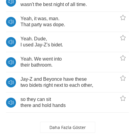
wasn't
the
best
night
of
all
time
.
Yeah
,
it
was
,
man
.
That
party
was
dope
.
Yeah
.
Dude
,
I
used
Jay
-
Z's
bidet
.
Yeah
.
We
went
into
their
bathroom
.
Jay
-
Z
and
Beyonce
have
these
two
bidets
right
next
to
each
other
,
so
they
can
sit
there
and
hold
hands
Daha Fazla Göster