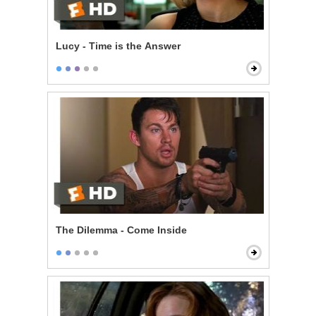
Lucy - Time is the Answer
The Dilemma - Come Inside