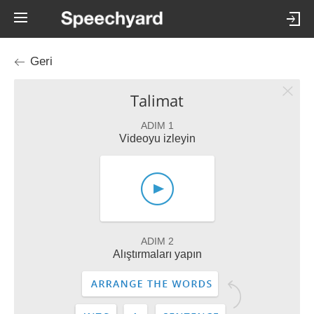
Geri
Talimat
ADIM 1
Videoyu izleyin
ADIM 2
Alıştırmaları yapın