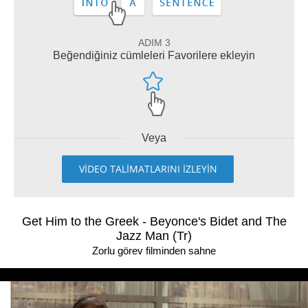
ADIM 3
Beğendiğiniz cümleleri Favorilere ekleyin
Veya
VİDEO TALİMATLARINI İZLEYİN
Get Him to the Greek - Beyonce's Bidet and The
Jazz Man (Tr)
Zorlu görev filminden sahne