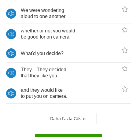
We
were
wondering
aloud
to
one
another
whether
or
not
you
would
be
good
for
on
camera
.
What'd
you
decide
?
They
...
They
decided
that
they
like
you
,
and
they
would
like
to
put
you
on
camera
.
Daha Fazla Göster