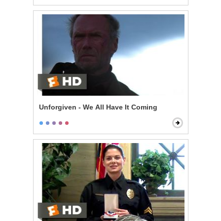
Unforgiven - We All Have It Coming