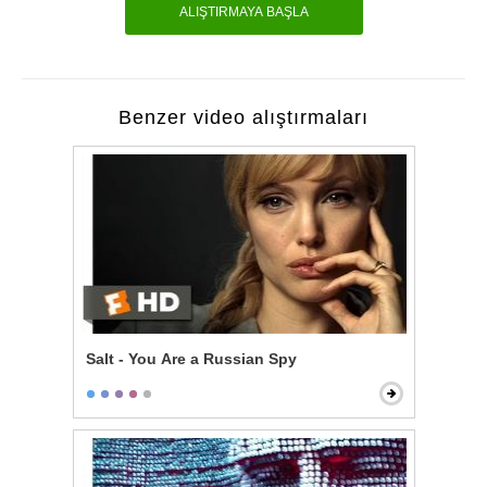
ALIŞTIRMAYA BAŞLA
Benzer video alıştırmaları
Salt - You Are a Russian Spy