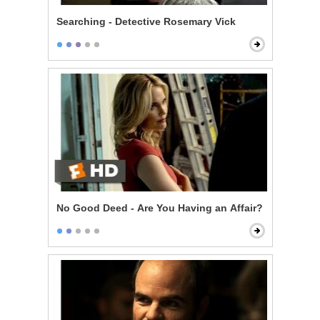
Searching - Detective Rosemary Vick
No Good Deed - Are You Having an Affair?