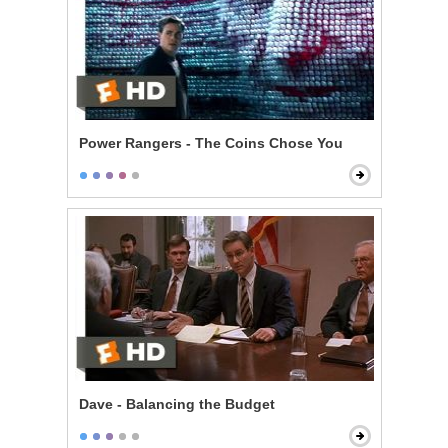
Power Rangers - The Coins Chose You
Dave - Balancing the Budget