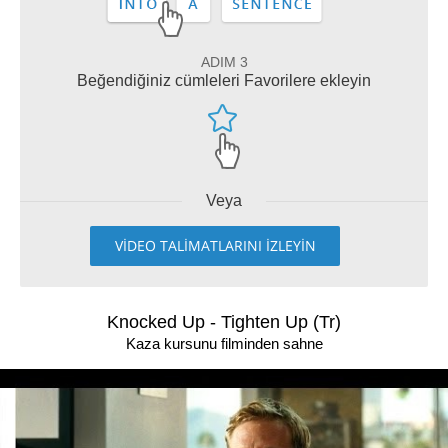
ADIM 3
Beğendiğiniz cümleleri Favorilere ekleyin
Veya
VİDEO TALİMATLARINI İZLEYİN
Knocked Up - Tighten Up (Tr)
Kaza kursunu filminden sahne