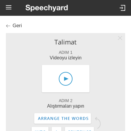
Geri
Talimat
ADIM 1
Videoyu izleyin
ADIM 2
Alıştırmaları yapın