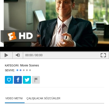
00:00
/
00:00
Movie Scenes
KATEGORI:
SEVIYE:
VIDEO METNI
ÇALIŞILACAK SÖZCÜKLER