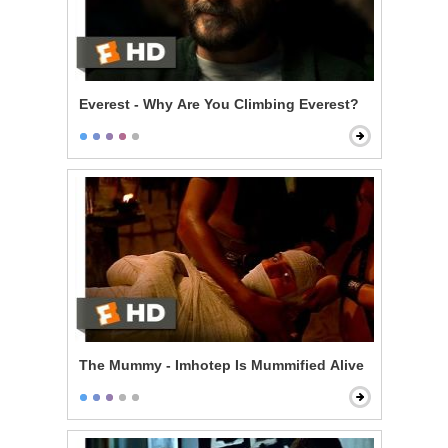
Everest - Why Are You Climbing Everest?
The Mummy - Imhotep Is Mummified Alive