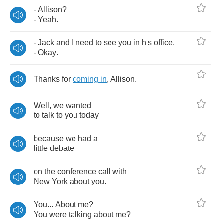
-
Allison
?
-
Yeah
.
-
Jack
and
I
need
to
see
you
in
his
office
.
-
Okay
.
Thanks
for
coming
in
,
Allison
.
Well
,
we
wanted
to
talk
to
you
today
because
we
had
a
little
debate
on
the
conference
call
with
New
York
about
you
.
You
...
About
me
?
You
were
talking
about
me
?