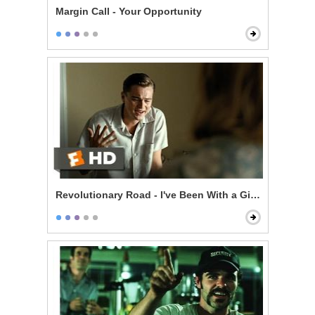
Margin Call - Your Opportunity
Revolutionary Road - I've Been With a Girl a Few Time