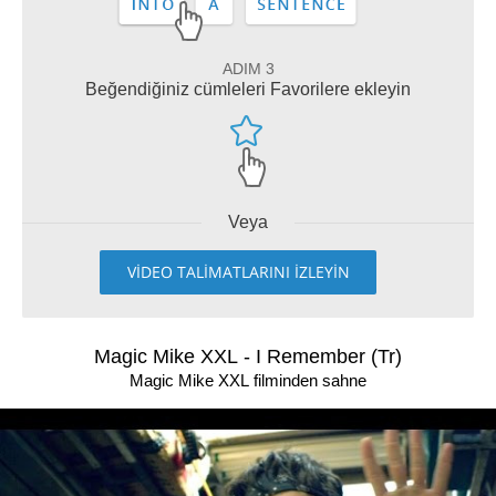
ADIM 3
Beğendiğiniz cümleleri Favorilere ekleyin
Veya
VİDEO TALİMATLARINI İZLEYİN
Magic Mike XXL - I Remember (Tr)
Magic Mike XXL filminden sahne