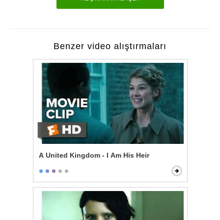
Benzer video alıştırmaları
A United Kingdom - I Am His Heir