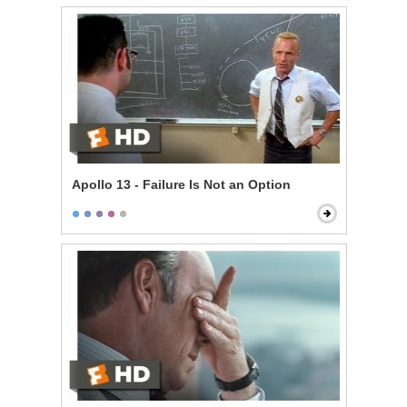
Apollo 13 - Failure Is Not an Option