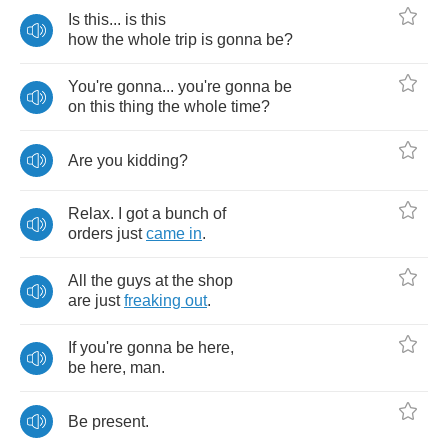
Is
this
...
is
this
how
the
whole
trip
is
gonna
be
?
You're
gonna
...
you're
gonna
be
on
this
thing
the
whole
time
?
Are
you
kidding
?
Relax
.
I
got
a
bunch
of
orders
just
came
in
.
All
the
guys
at
the
shop
are
just
freaking
out
.
If
you're
gonna
be
here
,
be
here
,
man
.
Be
present
.