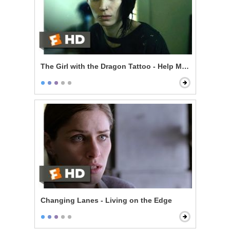
The Girl with the Dragon Tattoo - Help Me Catch a Kill
Changing Lanes - Living on the Edge