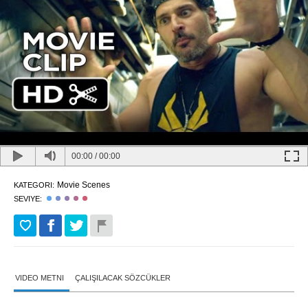
00:00
/
00:00
Movie Scenes
KATEGORI:
SEVIYE:
VIDEO METNI
ÇALIŞILACAK SÖZCÜKLER