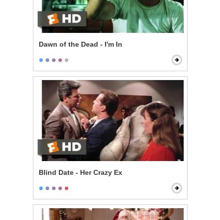
Dawn of the Dead - I'm In
Blind Date - Her Crazy Ex