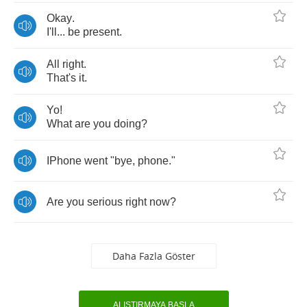
Okay
.
I'll
...
be
present
.
All
right
.
That's
it
.
Yo
!
What
are
you
doing
?
IPhone
went
"
bye
,
phone
."
Are
you
serious
right
now
?
Daha Fazla Göster
ALIŞTIRMAYA BAŞLA