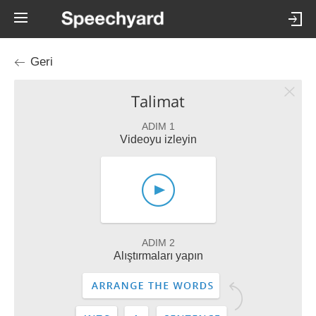
Geri
Talimat
ADIM 1
Videoyu izleyin
ADIM 2
Alıştırmaları yapın