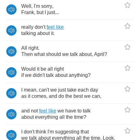
Well
,
I'm
sorry
,
Frank
,
but
I
just
...
really
don't
feel
like
talking
about
it
.
All
right
.
Then
what
should
we
talk
about
,
April
?
Would
it
be
all
right
if
we
didn't
talk
about
anything
?
I
mean
,
can't
we
just
take
each
day
as
it
comes
,
and
do
the
best
we
can
,
and
not
feel
like
we
have
to
talk
about
everything
all
the
time
?
I
don't
think
I'm
suggesting
that
we
talk
about
everything
all
the
time
.
Look
.