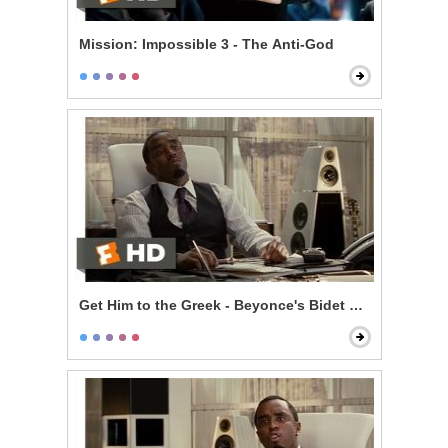
Mission: Impossible 3 - The Anti-God
Get Him to the Greek - Beyonce's Bidet and The Jazz