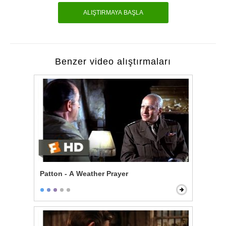
ALIŞTIRMAYA BAŞLA
Benzer video alıştırmaları
Patton - A Weather Prayer