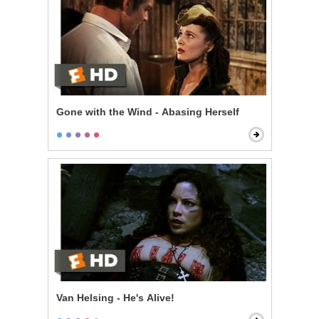
Gone with the Wind - Abasing Herself
Van Helsing - He's Alive!