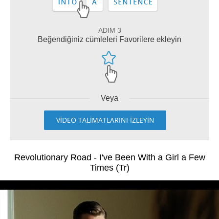
ADIM 3
Beğendiğiniz cümleleri Favorilere ekleyin
Veya
VİDEO TALİMATLARINI İZLEYİN
Revolutionary Road - I've Been With a Girl a Few
Times (Tr)