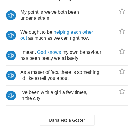
My
point
is
we've
both
been
under
a
strain
We
ought
to
be
helping
each
other
out
as
much
as
we
can
right
now
.
I
mean
,
God
knows
my
own
behaviour
has
been
pretty
weird
lately
.
As
a
matter
of
fact
,
there
is
something
I'd
like
to
tell
you
about
.
I've
been
with
a
girl
a
few
times
,
in
the
city
.
Daha Fazla Göster