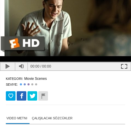
00:00
/
00:00
Movie Scenes
KATEGORI:
SEVIYE:
VIDEO METNI
ÇALIŞILACAK SÖZCÜKLER