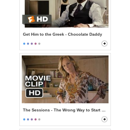
Get Him to the Greek - Chocolate Daddy
The Sessions - The Wrong Way to Start Off