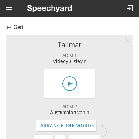
Geri
Talimat
ADIM 1
Videoyu izleyin
ADIM 2
Alıştırmaları yapın