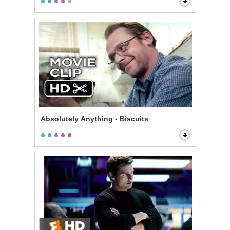
Absolutely Anything - Biscuits