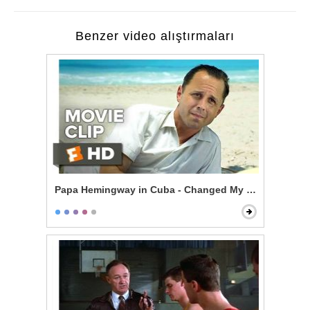
Benzer video alıştırmaları
Papa Hemingway in Cuba - Changed My Life