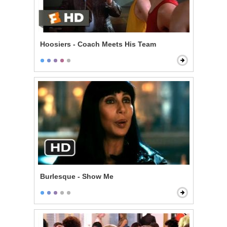
Hoosiers - Coach Meets His Team
Burlesque - Show Me