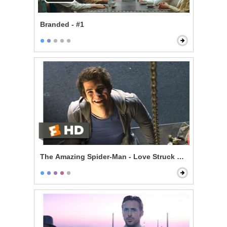
Branded - #1
The Amazing Spider-Man - Love Struck Skateboardin