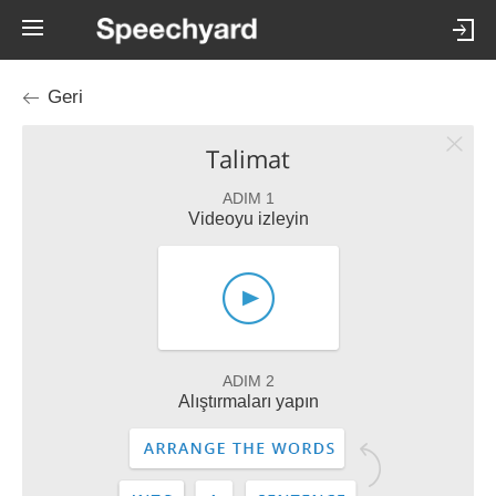
Geri
Talimat
ADIM 1
Videoyu izleyin
ADIM 2
Alıştırmaları yapın