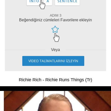
ADIM 3
Beğendiğiniz cümleleri Favorilere ekleyin
Veya
VİDEO TALİMATLARINI İZLEYİN
Richie Rich - Richie Runs Things (Tr)