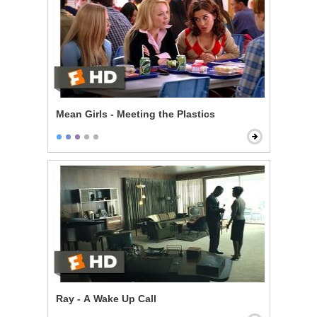
Mean Girls - Meeting the Plastics
Ray - A Wake Up Call