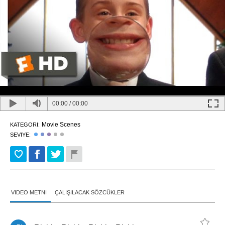
00:00
/
00:00
Movie Scenes
KATEGORI:
SEVIYE:
VIDEO METNI
ÇALIŞILACAK SÖZCÜKLER