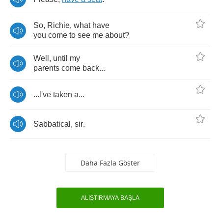
So
,
Richie
,
what
have
you
come
to
see
me
about
?
Well
,
until
my
parents
come
back
...
...
l've
taken
a
...
Sabbatical
,
sir
.
Daha Fazla Göster
ALIŞTIRMAYA BAŞLA