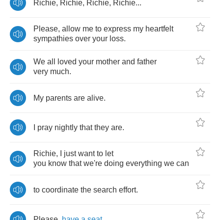
Richie
,
Richie
,
Richie
,
Richie
...
Please
,
allow
me
to
express
my
heartfelt
sympathies
over
your
loss
.
We
all
loved
your
mother
and
father
very
much
.
My
parents
are
alive
.
I
pray
nightly
that
they
are
.
Richie
,
I
just
want
to
let
you
know
that
we're
doing
everything
we
can
to
coordinate
the
search
effort
.
Please
,
have
a
seat
.