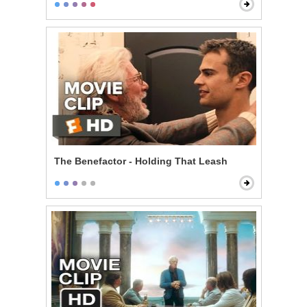
The Benefactor - Holding That Leash