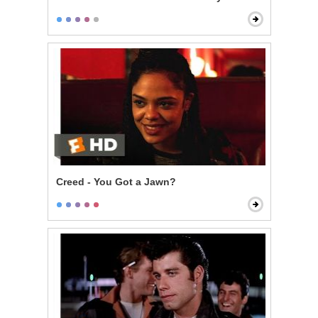
Creed - You Got a Jawn?