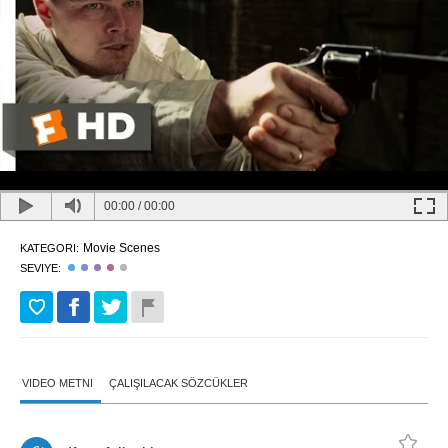
00:00
/
00:00
Movie Scenes
KATEGORI:
SEVIYE:
VIDEO METNI
ÇALIŞILACAK SÖZCÜKLER