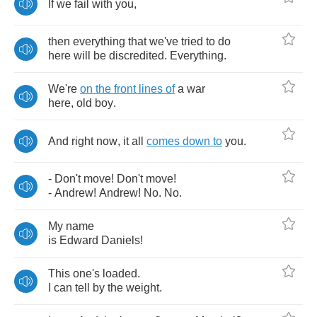
If
we
fail
with
you
,
then
everything
that
we've
tried
to
do
here
will
be
discredited
.
Everything
.
We're
on
the
front
lines
of
a
war
here
,
old
boy
.
And
right
now
,
it
all
comes
down
to
you
.
-
Don't
move
!
Don't
move
!
-
Andrew
!
Andrew
!
No
.
No
.
My
name
is
Edward
Daniels
!
This
one's
loaded
.
I
can
tell
by
the
weight
.