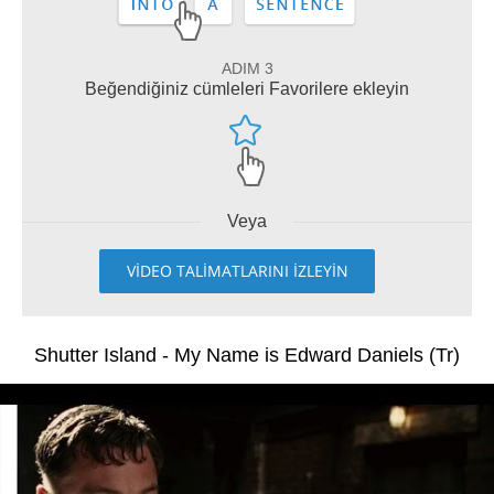
ADIM 3
Beğendiğiniz cümleleri Favorilere ekleyin
Veya
VİDEO TALİMATLARINI İZLEYİN
Shutter Island - My Name is Edward Daniels (Tr)