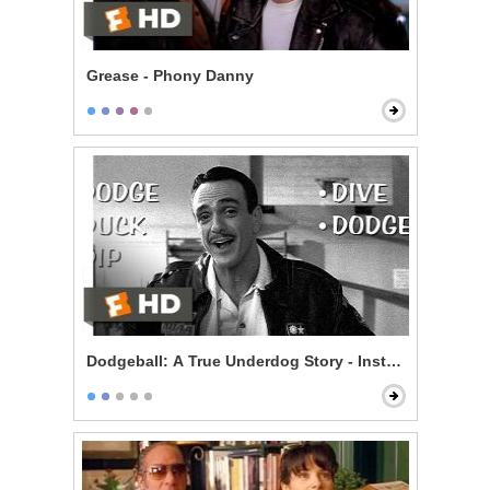
Grease - Phony Danny
Dodgeball: A True Underdog Story - Instructional Vid