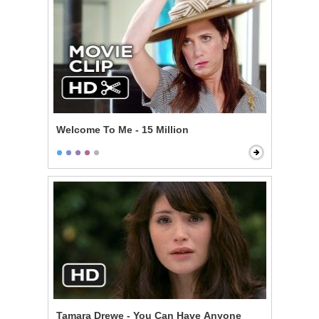
Welcome To Me - 15 Million
Tamara Drewe - You Can Have Anyone