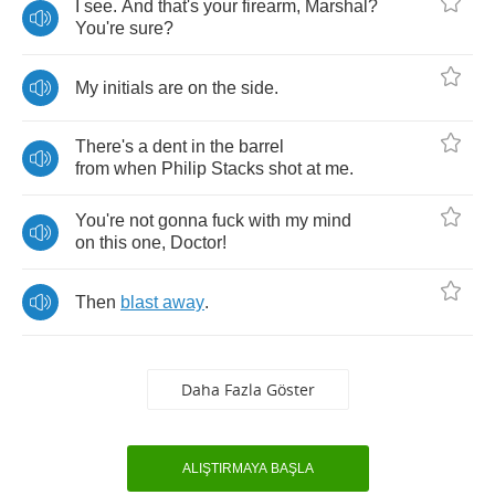
I
see
.
And
that's
your
firearm
,
Marshal
?
You're
sure
?
My
initials
are
on
the
side
.
There's
a
dent
in
the
barrel
from
when
Philip
Stacks
shot
at
me
.
You're
not
gonna
fuck
with
my
mind
on
this
one
,
Doctor
!
Then
blast
away
.
Daha Fazla Göster
ALIŞTIRMAYA BAŞLA