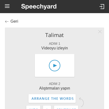
Geri
Talimat
ADIM 1
Videoyu izleyin
ADIM 2
Alıştırmaları yapın