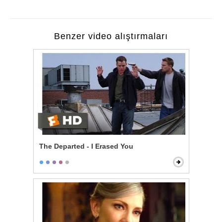
Benzer video alıştırmaları
The Departed - I Erased You