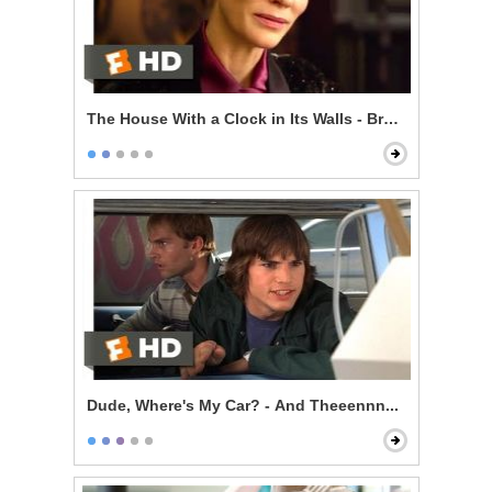
The House With a Clock in Its Walls - Broken Magic
Dude, Where's My Car? - And Theeennn...