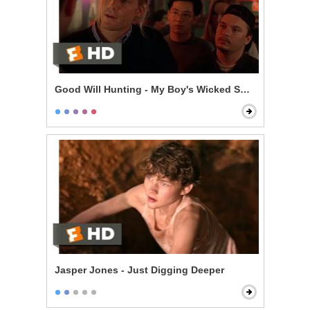
Good Will Hunting - My Boy's Wicked Smart
Jasper Jones - Just Digging Deeper