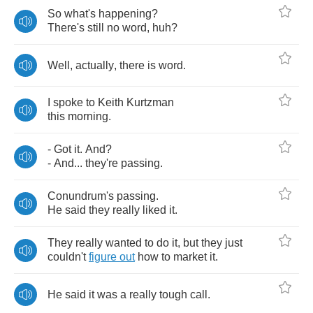
So
what's
happening
?
There's
still
no
word
,
huh
?
Well
,
actually
,
there
is
word
.
I
spoke
to
Keith
Kurtzman
this
morning
.
-
Got
it
.
And
?
-
And
...
they're
passing
.
Conundrum's
passing
.
He
said
they
really
liked
it
.
They
really
wanted
to
do
it
,
but
they
just
couldn't
figure
out
how
to
market
it
.
He
said
it
was
a
really
tough
call
.