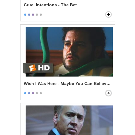
Cruel Intentions - The Bet
Wish I Was Here - Maybe You Can Believe in Family