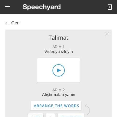
Geri
Talimat
ADIM 1
Videoyu izleyin
ADIM 2
Alıştırmaları yapın