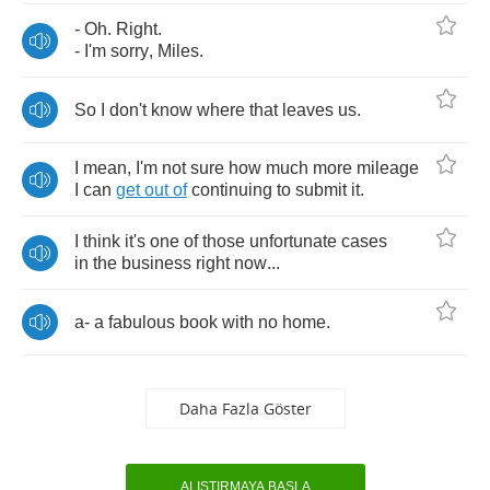
-
Oh
.
Right
.
-
I'm
sorry
,
Miles
.
So
I
don't
know
where
that
leaves
us
.
I
mean
,
I'm
not
sure
how
much
more
mileage
I
can
get
out
of
continuing
to
submit
it
.
I
think
it's
one
of
those
unfortunate
cases
in
the
business
right
now
...
a
-
a
fabulous
book
with
no
home
.
Daha Fazla Göster
ALIŞTIRMAYA BAŞLA