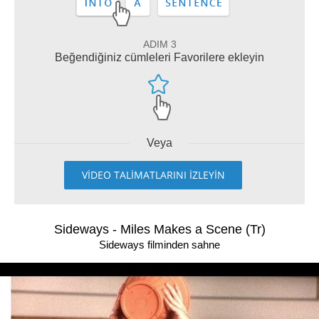
ADIM 3
Beğendiğiniz cümleleri Favorilere ekleyin
Veya
VİDEO TALİMATLARINI İZLEYİN
Sideways - Miles Makes a Scene (Tr)
Sideways filminden sahne