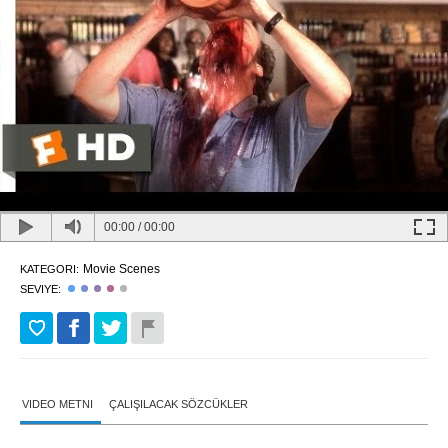
00:00
/
00:00
Movie Scenes
KATEGORI:
SEVIYE:
VIDEO METNI
ÇALIŞILACAK SÖZCÜKLER