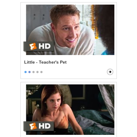
Little - Teacher's Pet