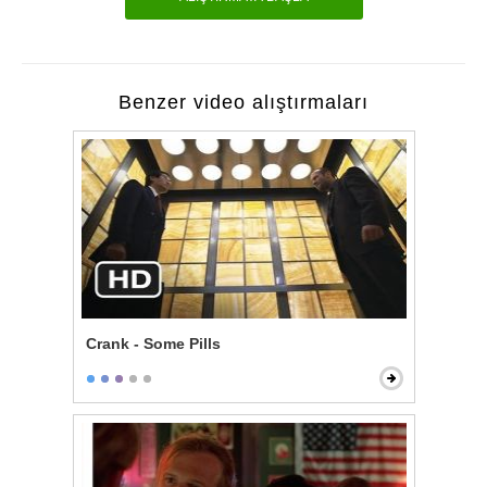
Benzer video alıştırmaları
Crank - Some Pills