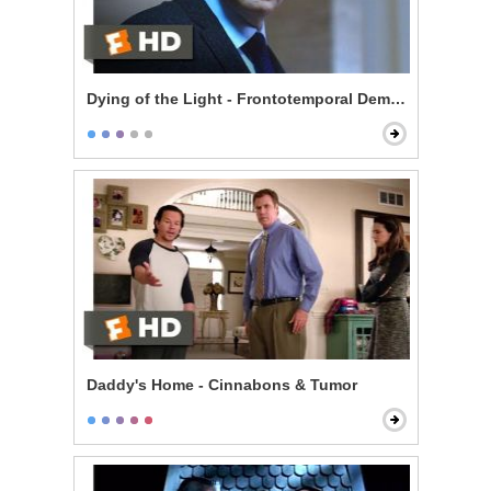
Dying of the Light - Frontotemporal Dementia
Daddy's Home - Cinnabons & Tumor