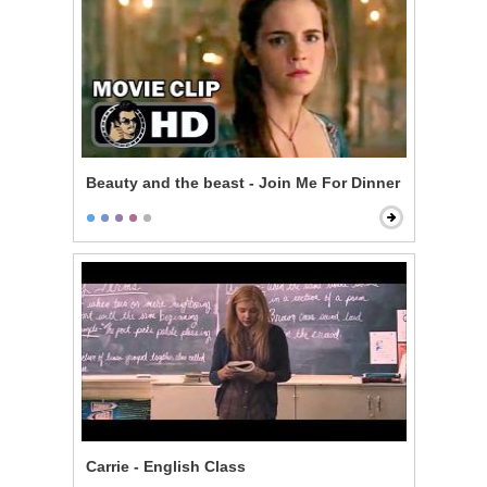
Beauty and the beast - Join Me For Dinner
Carrie - English Class