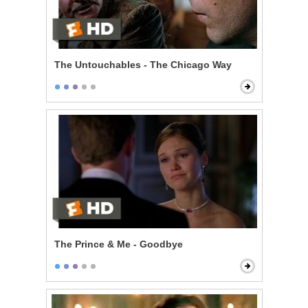
The Untouchables - The Chicago Way
The Prince & Me - Goodbye