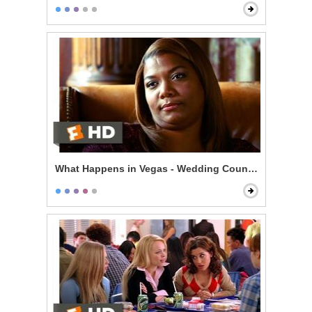
What Happens in Vegas - Wedding Counseling