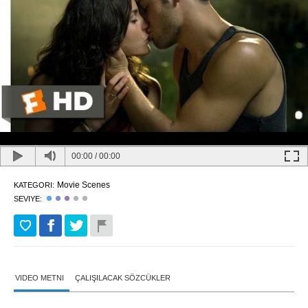
00:00
/
00:00
Movie Scenes
KATEGORI:
SEVIYE:
VIDEO METNI
ÇALIŞILACAK SÖZCÜKLER