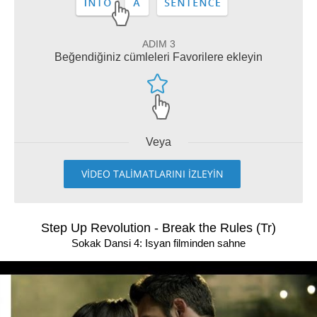
ADIM 3
Beğendiğiniz cümleleri Favorilere ekleyin
Veya
VİDEO TALİMATLARINI İZLEYİN
Step Up Revolution - Break the Rules (Tr)
Sokak Dansi 4: Isyan filminden sahne