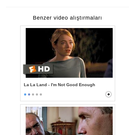
Benzer video alıştırmaları
La La Land - I'm Not Good Enough