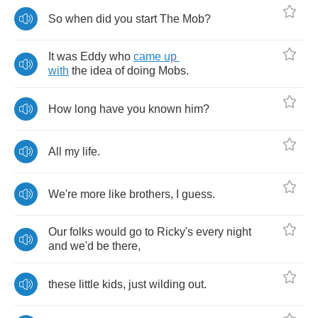
So
when
did
you
start
The
Mob
?
It
was
Eddy
who
came
up
with
the
idea
of
doing
Mobs
.
How
long
have
you
known
him
?
All
my
life
.
We're
more
like
brothers
,
I
guess
.
Our
folks
would
go
to
Ricky's
every
night
and
we'd
be
there
,
these
little
kids
,
just
wilding
out
.