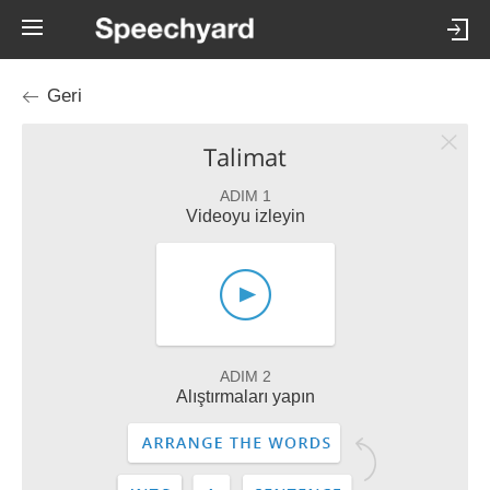
Geri
Talimat
ADIM 1
Videoyu izleyin
ADIM 2
Alıştırmaları yapın