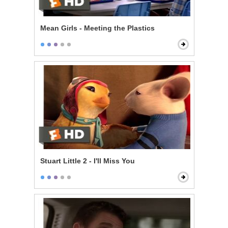
Mean Girls - Meeting the Plastics
Stuart Little 2 - I'll Miss You