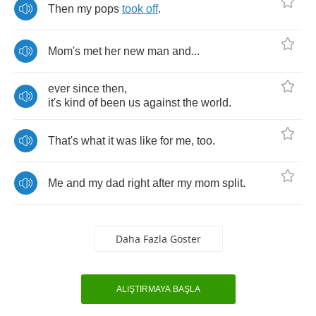
Then
my
pops
took
off
.
Mom's
met
her
new
man
and
...
ever
since
then
,
it's
kind
of
been
us
against
the
world
.
That's
what
it
was
like
for
me
,
too
.
Me
and
my
dad
right
after
my
mom
split
.
Daha Fazla Göster
ALIŞTIRMAYA BAŞLA