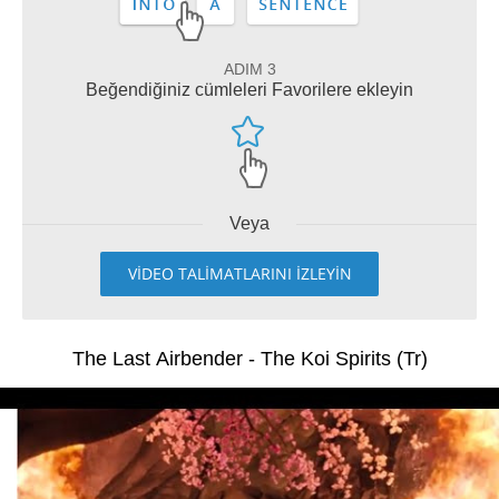
ADIM 3
Beğendiğiniz cümleleri Favorilere ekleyin
Veya
VİDEO TALİMATLARINI İZLEYİN
The Last Airbender - The Koi Spirits (Tr)