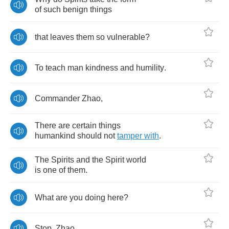
of
such
benign
things
that
leaves
them
so
vulnerable
?
To
teach
man
kindness
and
humility
.
Commander
Zhao
,
There
are
certain
things
humankind
should
not
tamper
with
.
The
Spirits
and
the
Spirit
world
is
one
of
them
.
What
are
you
doing
here
?
Stop
,
Zhao
.