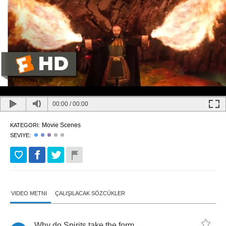
00:00
/
00:00
Movie Scenes
KATEGORI:
SEVIYE:
VIDEO METNI
ÇALIŞILACAK SÖZCÜKLER
Why
do
Spirits
take
the
form