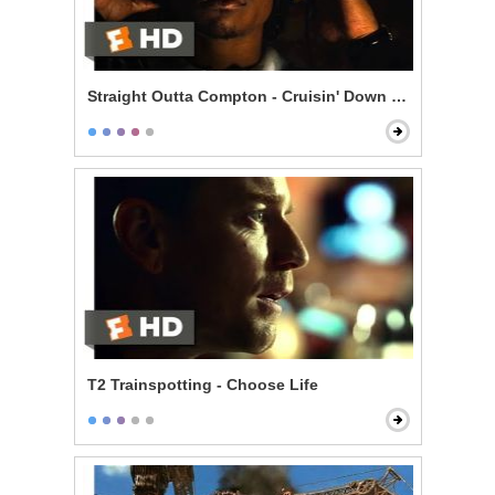
Straight Outta Compton - Cruisin' Down the Street in 
T2 Trainspotting - Choose Life