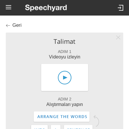
Geri
Talimat
ADIM 1
Videoyu izleyin
ADIM 2
Alıştırmaları yapın