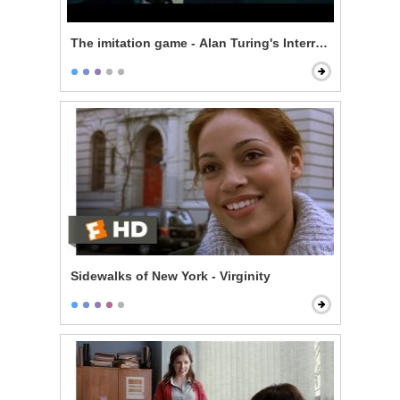
The imitation game - Alan Turing's Interrogation
Sidewalks of New York - Virginity