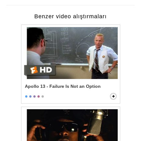
Benzer video alıştırmaları
Apollo 13 - Failure Is Not an Option