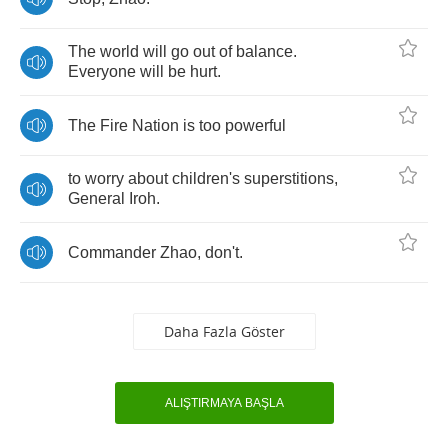
The
world
will
go
out
of
balance
.
Everyone
will
be
hurt
.
The
Fire
Nation
is
too
powerful
to
worry
about
children's
superstitions
,
General
Iroh
.
Commander
Zhao
,
don't
.
Daha Fazla Göster
ALIŞTIRMAYA BAŞLA