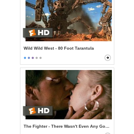
Wild Wild West - 80 Foot Tarantula
The Fighter - There Wasn't Even Any Good Sex in It