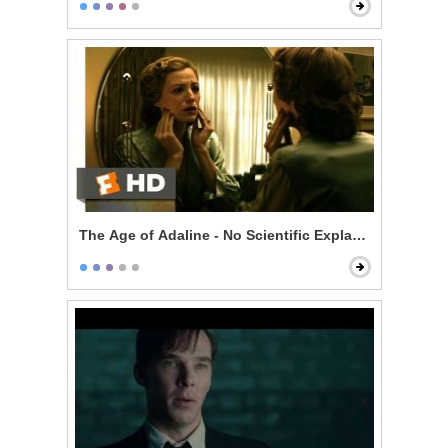
The Age of Adaline - No Scientific Explanation