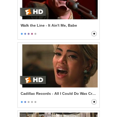
Walk the Line - It Ain't Me, Babe
Cadillac Records - All I Could Do Was Cry Scene