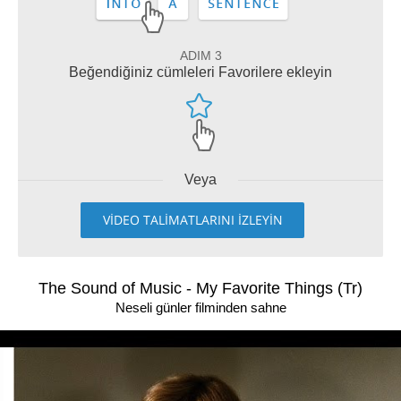
ADIM 3
Beğendiğiniz cümleleri Favorilere ekleyin
Veya
VİDEO TALİMATLARINI İZLEYİN
The Sound of Music - My Favorite Things (Tr)
Neseli günler filminden sahne