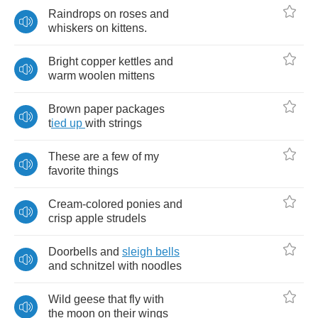
Raindrops
on
roses
and
whiskers
on
kittens
.
Bright
copper
kettles
and
warm
woolen
mittens
Brown
paper
packages
t
ied
up
with
strings
These
are
a
few
of
my
favorite
things
Cream
-
colored
ponies
and
crisp
apple
strudels
Doorbells
and
sleigh
bells
and
schnitzel
with
noodles
Wild
geese
that
fly
with
the
moon
on
their
wings