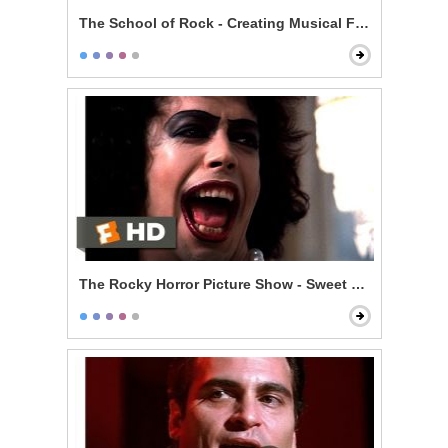
The School of Rock - Creating Musical Fusion
The Rocky Horror Picture Show - Sweet Transvestite