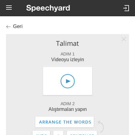
Geri
Talimat
ADIM 1
Videoyu izleyin
ADIM 2
Alıştırmaları yapın