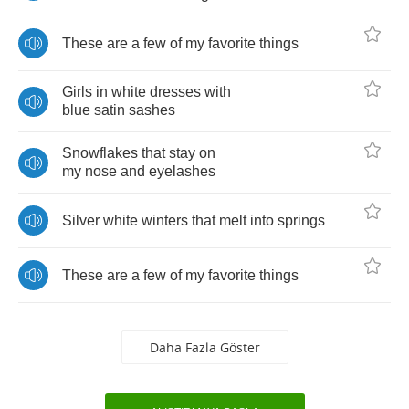
These
are
a
few
of
my
favorite
things
Girls
in
white
dresses
with
blue
satin
sashes
Snowflakes
that
stay
on
my
nose
and
eyelashes
Silver
white
winters
that
melt
into
springs
These
are
a
few
of
my
favorite
things
Daha Fazla Göster