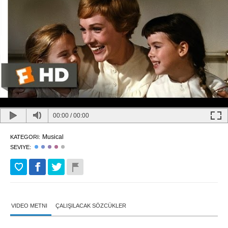
00:00
/
00:00
Musical
KATEGORI:
SEVIYE:
VIDEO METNI
ÇALIŞILACAK SÖZCÜKLER