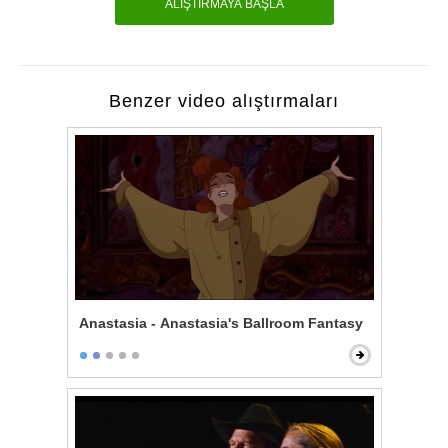
ALIŞTIRMAYA BAŞLA
Benzer video alıştırmaları
Anastasia - Anastasia's Ballroom Fantasy