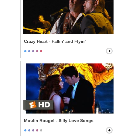
Crazy Heart - Fallin' and Flyin'
Moulin Rouge! - Silly Love Songs