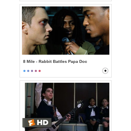
8 Mile - Rabbit Battles Papa Doc