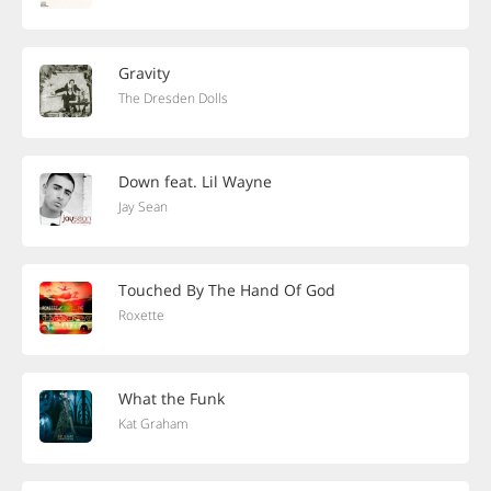
Gravity
The Dresden Dolls
Down feat. Lil Wayne
Jay Sean
Touched By The Hand Of God
Roxette
What the Funk
Kat Graham