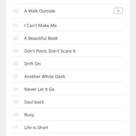
02
A Walk Outside
03
I Can't Make Me
04
A Beautiful Book
05
Don't Point, Don't Scare It
06
Drift On
07
Another White Dash
08
Never Let It Go
09
Soul back
10
Busy
11
Life Is Short