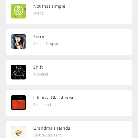
Not that simple
Dredg
Sorry
Ashlee Simpson
Shift
Woodkid
Life in a Glasshouse
Radiohead
Grandma's Hands
Barbra Streisand