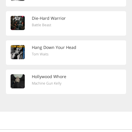
Die-Hard Warrior
Battle Beast
Hang Down Your Head
Tom Waits
Hollywood Whore
Machine Gun Kelly