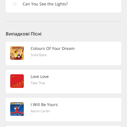
12
Can You See the Lights?
Випадкові Пісні
Colours Of Your Dream
Solid Base
Love Love
Take That
I Will Be Yours
Aaron Carter