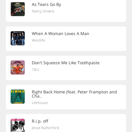
As Tears Go By
Nancy Sinatra
When A Woman Loves A Man
Westlife
Don't Squeeze Me Like Toothpaste
10cc
Right Back Home (feat. Peter Frampton and
Cha..
Lifehouse
R.i.p. off
Jesse Rutherford