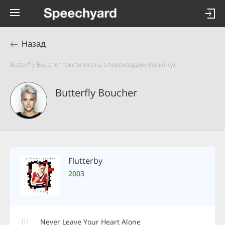
Назад
Butterfly Boucher тексти пісень з перекладами (по кліку)
Butterfly Boucher
Flutterby
2003
01
Never Leave Your Heart Alone