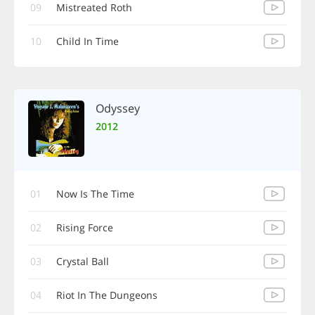
09
Mistreated Roth
10
Child In Time
Odyssey
2012
01
Now Is The Time
02
Rising Force
03
Crystal Ball
04
Riot In The Dungeons