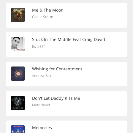
Me & The Moon
Gaelic Storm
Stuck In The Middle Feat Craig David
Jay Sean
Wishing for Contentment
Andrew Bird
Don't Let Daddy Kiss Me
Motörhead
Memories