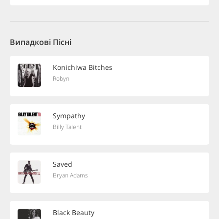
Випадкові Пісні
Konichiwa Bitches
Robyn
Sympathy
Billy Talent
Saved
Bryan Adams
Black Beauty