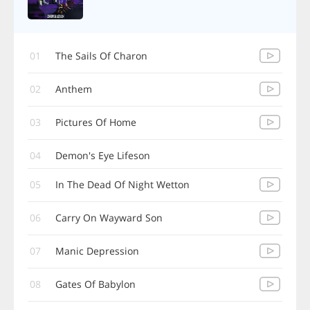
01
The Sails Of Charon
02
Anthem
03
Pictures Of Home
04
Demon's Eye Lifeson
05
In The Dead Of Night Wetton
06
Carry On Wayward Son
07
Manic Depression
08
Gates Of Babylon