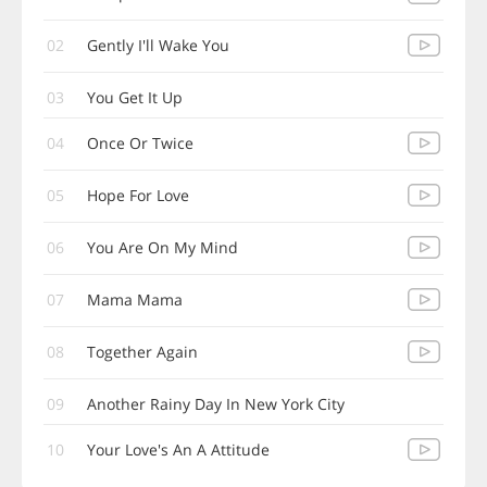
02
Gently I'll Wake You
03
You Get It Up
04
Once Or Twice
05
Hope For Love
06
You Are On My Mind
07
Mama Mama
08
Together Again
09
Another Rainy Day In New York City
10
Your Love's An A Attitude