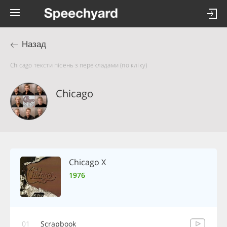
Назад
Chicago тексти пісень з перекладами (по кліку)
Chicago
Chicago X
1976
01
Scrapbook