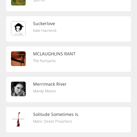
Sum 41
Suckerlove
Kate Havnevik
MCLAUGHLINS RANT
The Rumjacks
Merrimack River
Mandy Moore
Solitude Sometimes Is
Manic Street Preachers