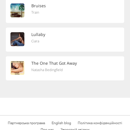
Bruises
Train
Lullaby
Ciara
The One That Got Away
Natasha Bedingfield
Партнерська програма
English blog
Політика конфіденційності
Про нас
Зворотній зв'язок