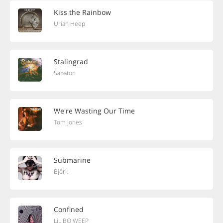
Kiss the Rainbow
Uriah Heep
Stalingrad
Sabaton
We're Wasting Our Time
Tom Jones
Submarine
Björk
Confined
LiL BO WEEP