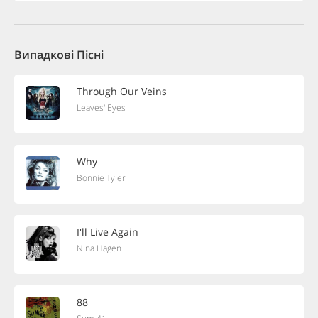
Випадкові Пісні
Through Our Veins
Leaves' Eyes
Why
Bonnie Tyler
I'll Live Again
Nina Hagen
88