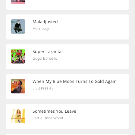
Maladjusted
Morrissey
Super Taranta!
Gogol Bordello
When My Blue Moon Turns To Gold Again
Elvis Presley
Sometimes You Leave
Carrie Underwood