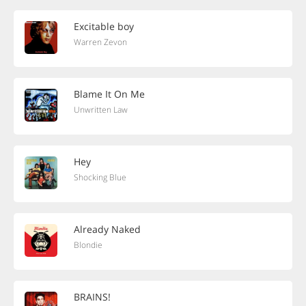
Excitable boy
Warren Zevon
Blame It On Me
Unwritten Law
Hey
Shocking Blue
Already Naked
Blondie
BRAINS!