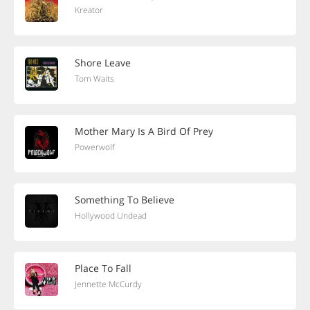
Kreator
Shore Leave
Tom Waits
Mother Mary Is A Bird Of Prey
Powerwolf
Something To Believe
Hollywood Undead
Place To Fall
Jennette McCurdy