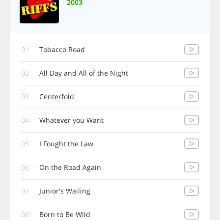
2003
01
Tobacco Road
02
All Day and All of the Night
03
Centerfold
04
Whatever you Want
05
I Fought the Law
06
On the Road Again
07
Junior's Wailing
08
Born to Be Wild