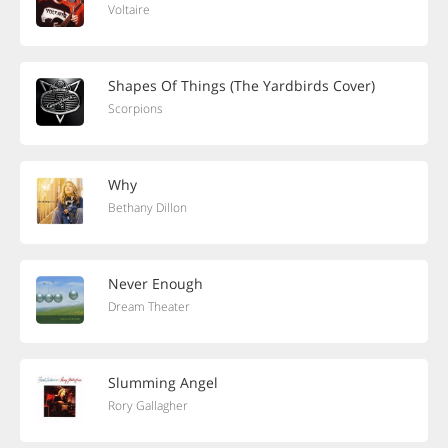
Voltaire
Shapes Of Things (The Yardbirds Cover)
Scorpions
Why
Bethany Dillon
Never Enough
Dream Theater
Slumming Angel
Rory Gallagher