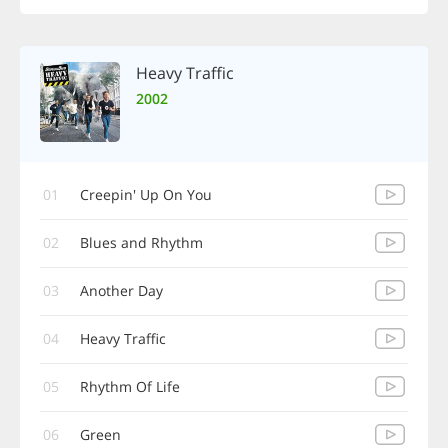
Heavy Traffic
2002
01
Creepin' Up On You
02
Blues and Rhythm
03
Another Day
04
Heavy Traffic
05
Rhythm Of Life
06
Green