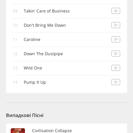
09
Takin' Care of Business
10
Don't Bring Me Down
11
Caroline
12
Down The Dustpipe
13
Wild One
14
Pump It Up
Випадкові Пісні
Civilisation Collapse