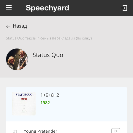
Назад
Status Quo тексти пісень з перекладами (по кліку)
Status Quo
1+9+8+2
1982
01
Young Pretender