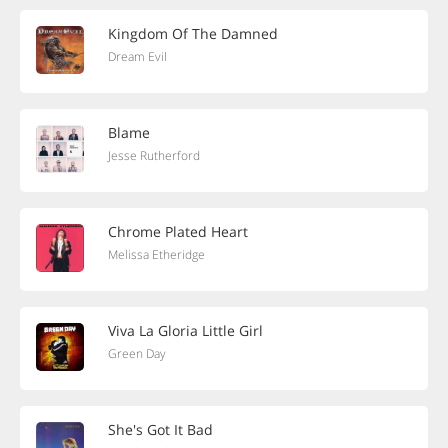
Kingdom Of The Damned
Dream Evil
Blame
Jesse Rutherford
Chrome Plated Heart
Melissa Etheridge
Viva La Gloria Little Girl
Green Day
She's Got It Bad