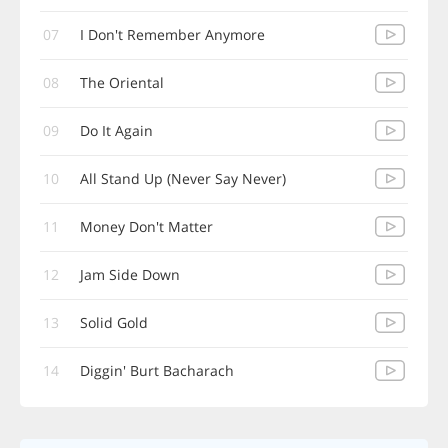
07
I Don't Remember Anymore
08
The Oriental
09
Do It Again
10
All Stand Up (Never Say Never)
11
Money Don't Matter
12
Jam Side Down
13
Solid Gold
14
Diggin' Burt Bacharach