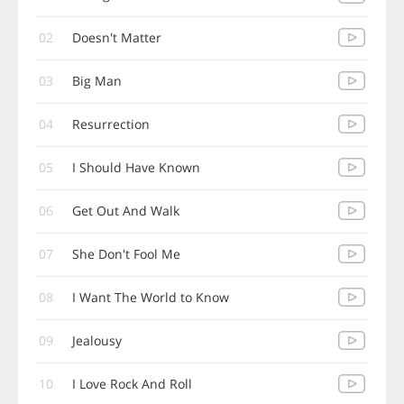
02
Doesn't Matter
03
Big Man
04
Resurrection
05
I Should Have Known
06
Get Out And Walk
07
She Don't Fool Me
08
I Want The World to Know
09
Jealousy
10
I Love Rock And Roll