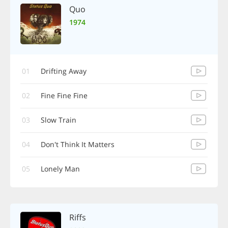
Quo
1974
01
Drifting Away
02
Fine Fine Fine
03
Slow Train
04
Don't Think It Matters
05
Lonely Man
Riffs