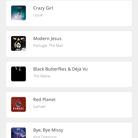
Crazy Girl
Lissie
Modern Jesus
Portugal. The Man
Black Butterflies & Déjà Vu
The Maine
Red Planet
Samael
Bye, Bye Missy
King Diamond