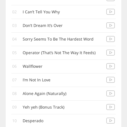
02
I Can’t Tell You Why
03
Don’t Dream It’s Over
04
Sorry Seems To Be The Hardest Word
05
Operator (That’s Not The Way It Feeds)
06
Wallflower
07
I’m Not In Love
08
Alone Again (Naturally)
09
Yeh yeh (Bonus Track)
10
Desperado