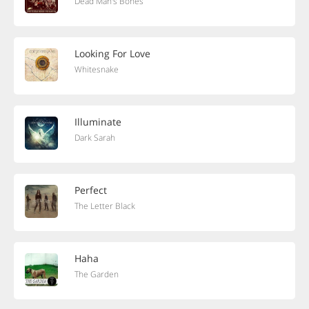
Dead Man's Bones
Looking For Love
Whitesnake
Illuminate
Dark Sarah
Perfect
The Letter Black
Haha
The Garden