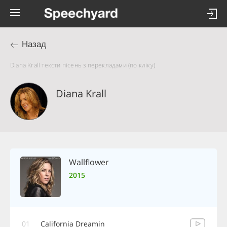
Назад
Diana Krall тексти пісень з перекладами (по кліку)
Diana Krall
Wallflower
2015
01
California Dreamin