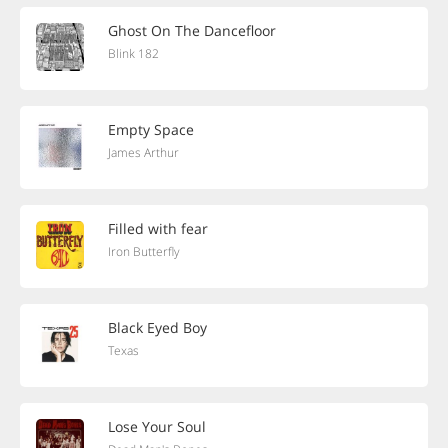
Ghost On The Dancefloor
Blink 182
Empty Space
James Arthur
Filled with fear
Iron Butterfly
Black Eyed Boy
Texas
Lose Your Soul