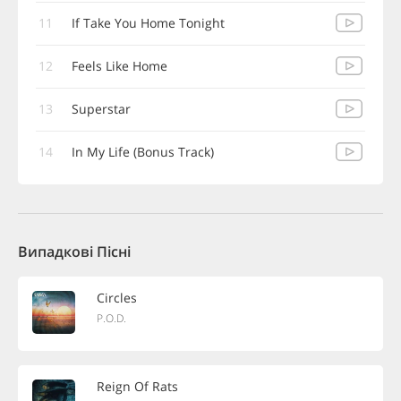
11
If Take You Home Tonight
12
Feels Like Home
13
Superstar
14
In My Life (Bonus Track)
Випадкові Пісні
Circles
P.O.D.
Reign Of Rats