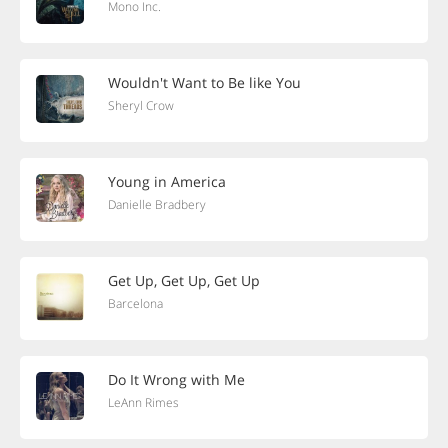
Mono Inc.
Wouldn't Want to Be like You
Sheryl Crow
Young in America
Danielle Bradbery
Get Up, Get Up, Get Up
Barcelona
Do It Wrong with Me
LeAnn Rimes