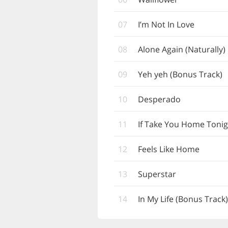
07
I’m Not In Love
08
Alone Again (Naturally)
09
Yeh yeh (Bonus Track)
10
Desperado
11
If Take You Home Tonig
12
Feels Like Home
13
Superstar
14
In My Life (Bonus Track)