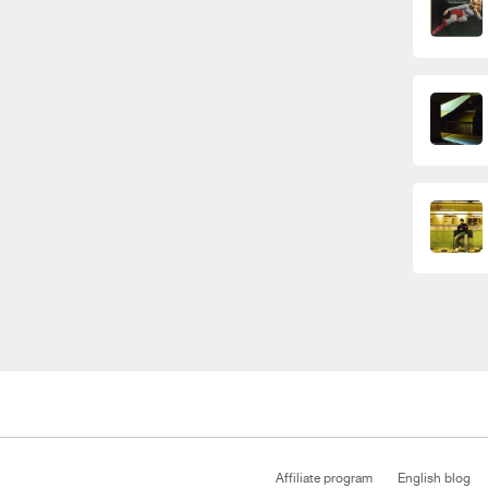
Affiliate program
English blog