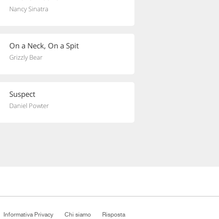
Nancy Sinatra
On a Neck, On a Spit
Grizzly Bear
Suspect
Daniel Powter
Informativa Privacy
Chi siamo
Risposta