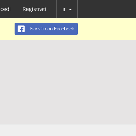
cedi
Registrati
It
Iscriviti con Facebook