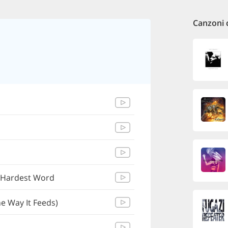
Canzoni 
 Hardest Word
e Way It Feeds)