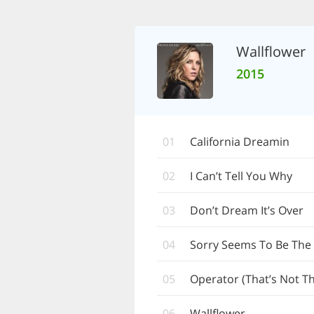
Wallflower
2015
01
California Dreamin
02
I Can’t Tell You Why
03
Don’t Dream It’s Over
04
Sorry Seems To Be The
05
Operator (That’s Not Th
06
Wallflower