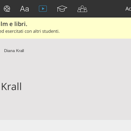
Ac
lm e libri.
d esercitati con altri studenti.
Diana Krall
Krall