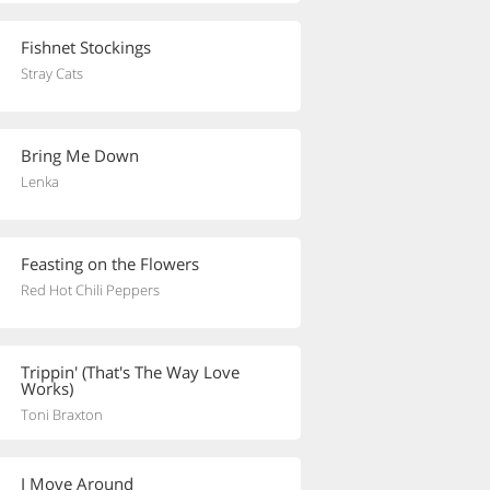
Fishnet Stockings
Stray Cats
Bring Me Down
Lenka
Feasting on the Flowers
Red Hot Chili Peppers
Trippin' (That's The Way Love
Works)
Toni Braxton
I Move Around