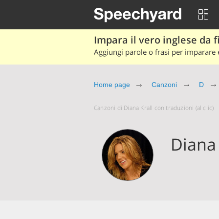
Impara il vero inglese da fi
Aggiungi parole o frasi per imparare e
Home page
Canzoni
D
Canzoni di Diana Krall con traduzioni (al clic)
Diana 