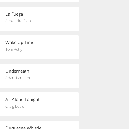
La Fuega
Alexandra Stan
Wake Up Time
Tom Petty
Underneath
Adam Lambert
All Alone Tonight
Craig David
Duquesne Whistle