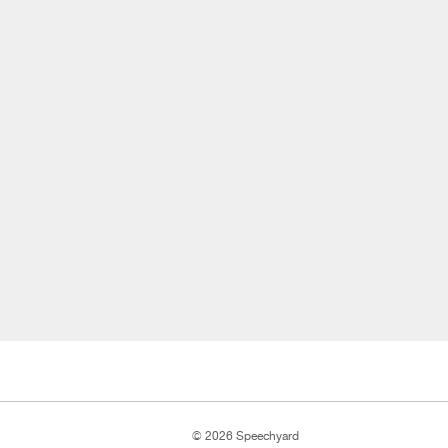
© 2026 Speechyard