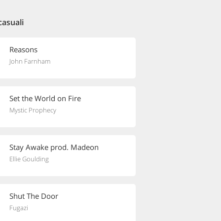
casuali
Reasons
John Farnham
Set the World on Fire
Mystic Prophecy
Stay Awake prod. Madeon
Ellie Goulding
Shut The Door
Fugazi