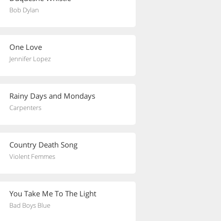
Bob Dylan
One Love
Jennifer Lopez
Rainy Days and Mondays
Carpenters
Country Death Song
Violent Femmes
You Take Me To The Light
Bad Boys Blue