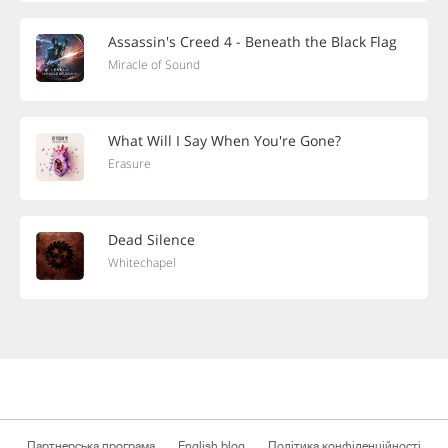
Assassin's Creed 4 - Beneath the Black Flag
Miracle of Sound
What Will I Say When You're Gone?
Erasure
Dead Silence
Whitechapel
Партнерська програма
English blog
Політика конфіденційності