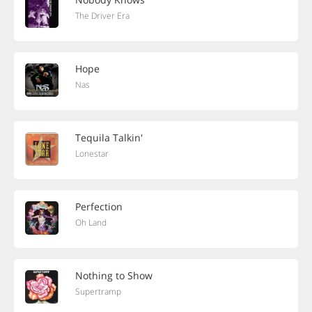
The Driver Era
Hope
Nas
Tequila Talkin'
Lonestar
Perfection
Oh Land
Nothing to Show
Supertramp