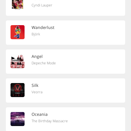
Cyndi Lauper
Wanderlust
Björk
Angel
Depeche Mode
Silk
Veorra
Oceania
The Birthday Massacre