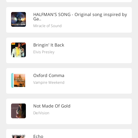
HALFMAN'S SONG - Original song inspired by
Ga..
Miracle of Sound
Bringin' It Back
Elvis Presley
Oxford Comma
Vampire Weekend
Not Made Of Gold
De/Vision
Echo