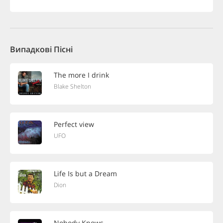
Випадкові Пісні
The more I drink
Blake Shelton
Perfect view
UFO
Life Is but a Dream
Dion
Nobody Knows