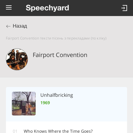
Назад
Fairport Convention тексти пісень з перекладами (по кліку)
Fairport Convention
Unhalfbricking
1969
01
Who Knows Where the Time Goes?