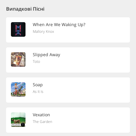
Випадкові Пісні
When Are We Waking Up?
Mallory Knox
Slipped Away
Toto
Soap
As It Is
Vexation
The Garden