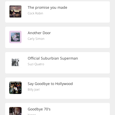
The promise you made
Cock Robin
Another Door
Carly Simon
Official Suburbian Superman
Suzi Quatro
Say Goodbye to Hollywood
Billy Joel
Goodbye 70's
Yazoo