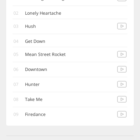
02
Lonely Heartache
03
Hush
04
Get Down
05
Mean Street Rocket
06
Downtown
07
Hunter
08
Take Me
09
Firedance