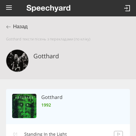
Назад
Gotthard тексти пісень з перекладами (по кліку)
Gotthard
Gotthard
1992
01
Standing In the Light