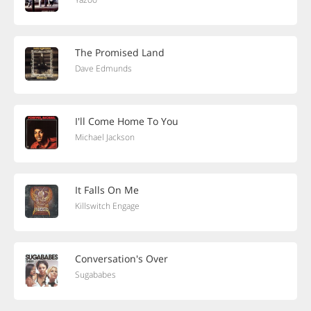
The Promised Land
Dave Edmunds
I'll Come Home To You
Michael Jackson
It Falls On Me
Killswitch Engage
Conversation's Over
Sugababes