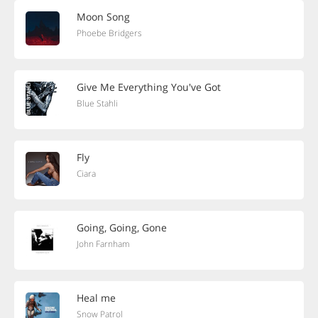
Moon Song
Phoebe Bridgers
Give Me Everything You've Got
Blue Stahli
Fly
Ciara
Going, Going, Gone
John Farnham
Heal me
Snow Patrol