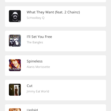
What They Want (feat. 2 Chainz)
ScHoolboy Q
I'll Set You Free
The Bangles
Spineless
Alanis Morissette
Cut
Jimmy Eat World
Unfold