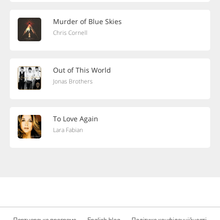
Murder of Blue Skies
Chris Cornell
Out of This World
Jonas Brothers
To Love Again
Lara Fabian