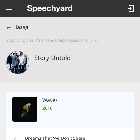
Назад
Story Untold тексти пісень з перекладами (по кліку)
Story Untold
Waves
2018
01
Dreams That We Don't Share