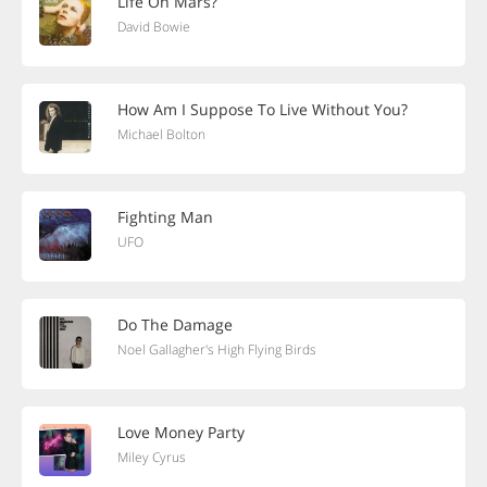
Life On Mars?
David Bowie
How Am I Suppose To Live Without You?
Michael Bolton
Fighting Man
UFO
Do The Damage
Noel Gallagher's High Flying Birds
Love Money Party
Miley Cyrus