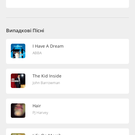
Випадкові Пісні
I Have A Dream
ABBA
The Kid Inside
John Barrowman
Hair
PJ Harvey