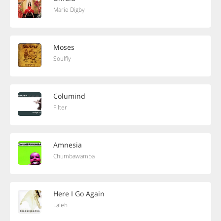
Marie Digby
Moses
Soulfly
Columind
Filter
Amnesia
Chumbawamba
Here I Go Again
Laleh