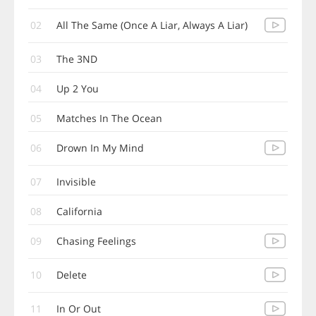
02
All The Same (Once A Liar, Always A Liar)
03
The 3ND
04
Up 2 You
05
Matches In The Ocean
06
Drown In My Mind
07
Invisible
08
California
09
Chasing Feelings
10
Delete
11
In Or Out